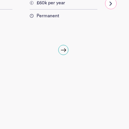
£60k per year
£60
Permanent
Per