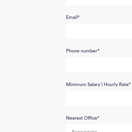
5
Email
*
Phone number
*
Minimum Salary | Hourly Rate
*
Nearest Office
*