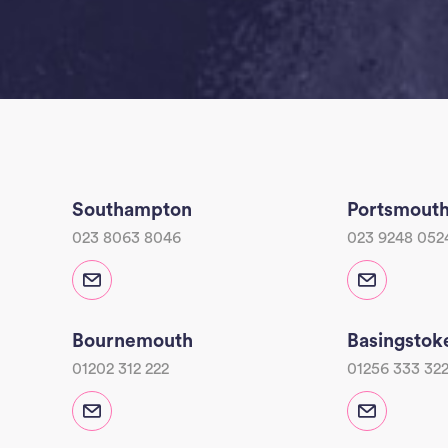
Southampton
Portsmout
023 8063 8046
023 9248 052
Bournemouth
Basingstok
01202 312 222
01256 333 32