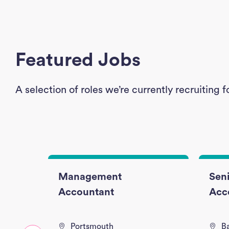
Featured Jobs
A selection of roles we’re currently recruitin
nce
Management
Seni
Accountant
Acc
Portsmouth
B