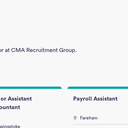
g for at CMA Recruitment Group.
or Assistant
Payroll Assistant
ountant
Fareham
asingstoke