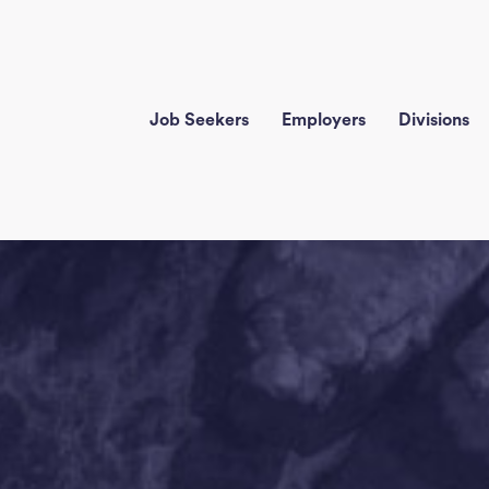
Job Seekers
Employers
Divisions