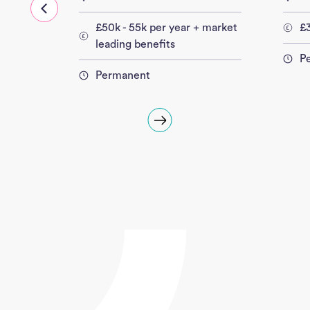
£50k - 55k per year + market
£3
leading benefits
P
Permanent