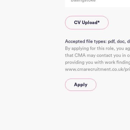
CV Upload
*
Accepted file types: pdf, doc, d
By applying for this role, you a
that CMA may contact you in co
providing you with work findin
www.cmarecruitment.co.uk/pr