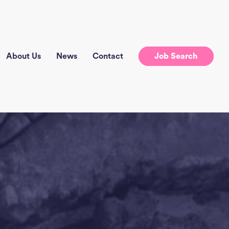
About Us
News
Contact
Job Search