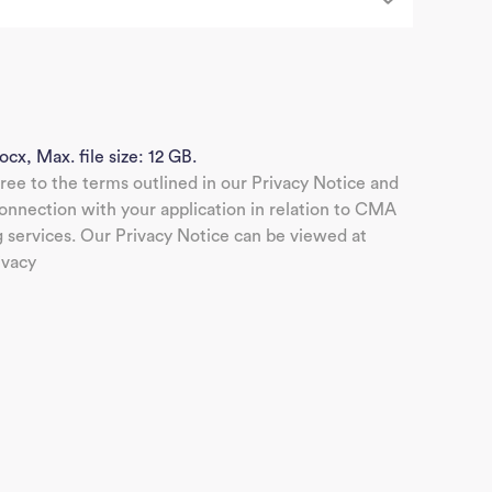
J
Sea
ocx, Max. file size: 12 GB.
gree to the terms outlined in our Privacy Notice and
nnection with your application in relation to CMA
g services. Our Privacy Notice can be viewed at
ivacy