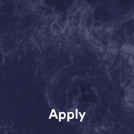
Apply