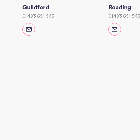
Guildford
Reading
01483 651 545
01483 651 54