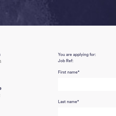
h
You are applying for:
Job Ref:
4
First name
*
e
2
Last name
*