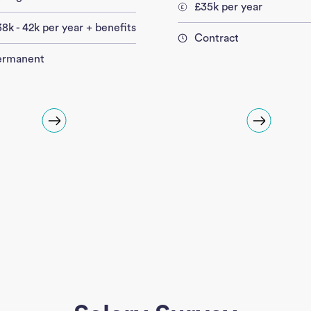
£35k per year
8k - 42k per year + benefits
Contract
ermanent