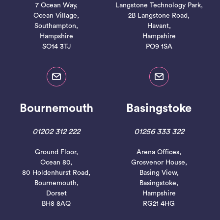
7 Ocean Way,
Langstone Technology Park,
Ocean Village,
2B Langstone Road,
Southampton,
Havant,
Hampshire
Hampshire
SO14 3TJ
PO9 1SA
Bournemouth
Basingstoke
01202 312 222
01256 333 322
Ground Floor,
Arena Offices,
Ocean 80,
Grosvenor House,
80 Holdenhurst Road,
Basing View,
Bournemouth,
Basingstoke,
Dorset
Hampshire
BH8 8AQ
RG21 4HG