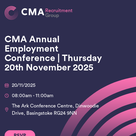
CMA
Recruitment
Group
CMA Annual
Employment
Conference | Thursday
20th November 2025
20/11/2025
08:00am - 11:00am
The Ark Conference Centre, Dinwoodie
Drive, Basingstoke RG24 9NN
RSVP