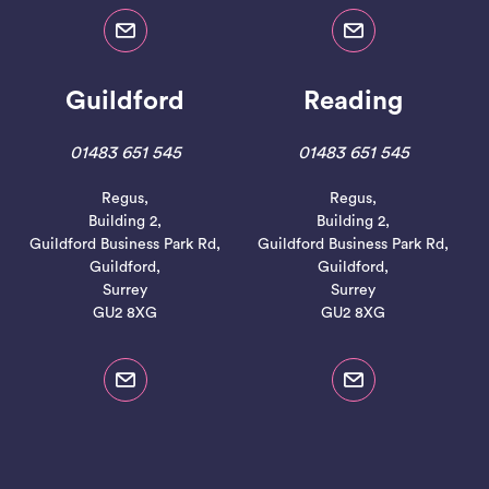
Guildford
Reading
01483 651 545
01483 651 545
Regus,
Regus,
Building 2,
Building 2,
Guildford Business Park Rd,
Guildford Business Park Rd,
Guildford,
Guildford,
Surrey
Surrey
GU2 8XG
GU2 8XG