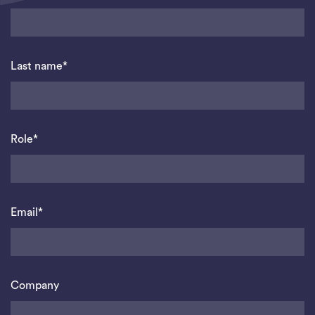
Last name*
Role*
Email*
Company