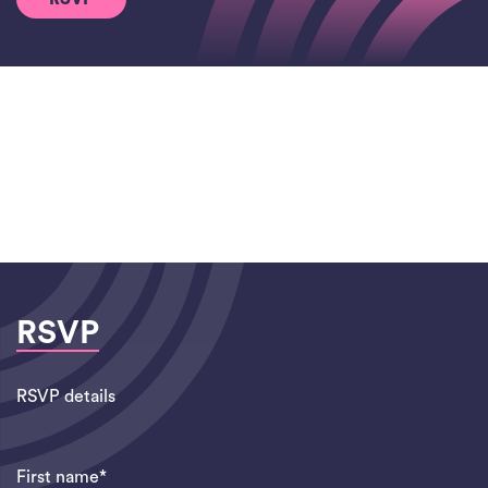
RSVP
RSVP details
First name*