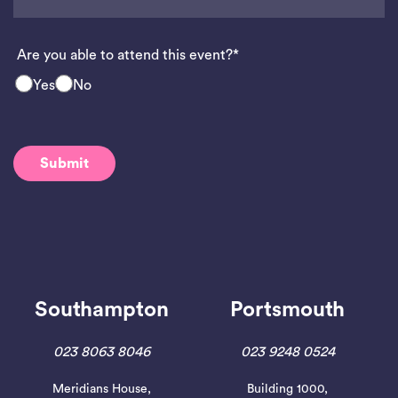
Are you able to attend this event?*
Yes
No
Southampton
Portsmouth
023 8063 8046
023 9248 0524
Meridians House,
Building 1000,