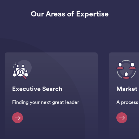
Our Areas of Expertise
Executive Search
Market
Finding your next great leader
A process 