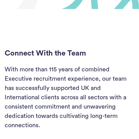
Connect With the Team
With more than 115 years of combined
Executive recruitment experience, our team
has successfully supported UK and
International clients across all sectors with a
consistent commitment and unwavering
dedication towards cultivating long-term
connections.