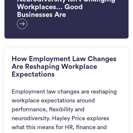
Workplaces… Good
Businesses Are
How Employment Law Changes
Are Reshaping Workplace
Expectations
Employment law changes are reshaping
workplace expectations around
performance, flexibility and
neurodiversity. Hayley Price explores
what this means for HR, finance and