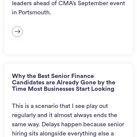
leaders ahead of CMA’s September event
in Portsmouth.
Why the Best Senior Finance
Candidates are Already Gone by the
Time Most Businesses Start Looking
This is a scenario that I see play out
regularly and it almost always ends the
same way. Delays happen because senior
hiring sits alongside everything else a