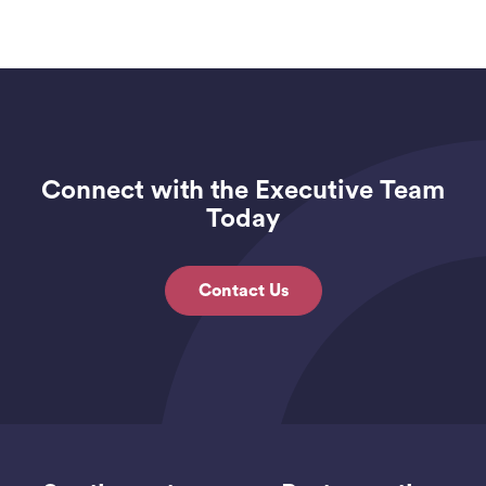
Connect with the Executive Team
Today
Contact Us