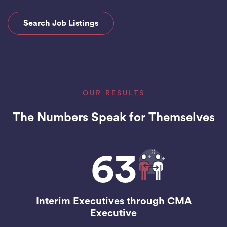
Search Job Listings
OUR RESULTS
The Numbers Speak for Themselves
63
Interim Executives through CMA
Executive