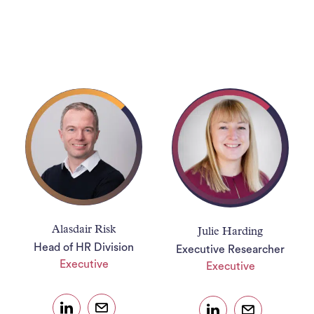
Ho
J
See
Empl
Divi
Abou
Ne
Alasdair Risk
Julie Harding
Con
Head of HR Division
Executive Researcher
Executive
Executive
J
Sea