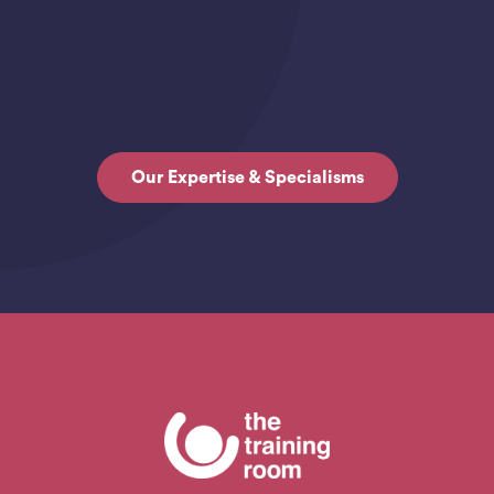
Our Expertise & Specialisms