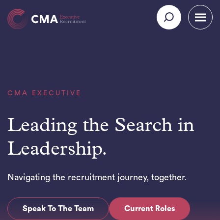
CMA EXECUTIVE
Leading the Search in
Leadership.
Navigating the recruitment journey, together.
Speak To The Team
Current Roles