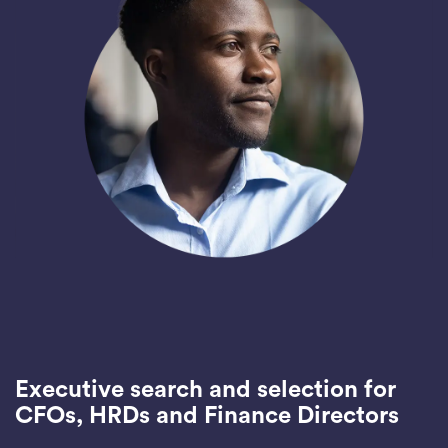
Executive search and selection for
CFOs, HRDs and Finance Directors