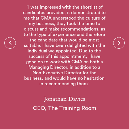
“I was impressed with the shortlist of
candidates provided, it demonstrated to
me that CMA understood the culture of
my business; they took the time to
discuss and make recommendations, as
to the type of experience and therefore
CIL
“T
the candidate that would be most
he
a
suitable. I have been delighted with the
CMA
ou
individual we appointed. Due to the
 to
Ex
success of this appointment, I have
e
gone on to work with CMA on both a
Managing Director, in addition to a
Non-Executive Director for the
business, and would have no hesitation
in recommending them”
Jonathan Davies
CEO, The Training Room