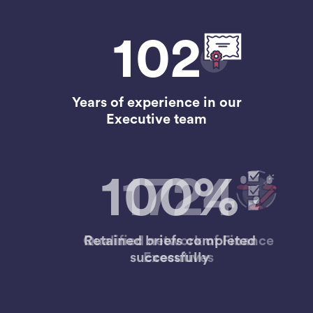
102
Years of experience in our
Executive team
1724
Qualified network of Finance
Executives