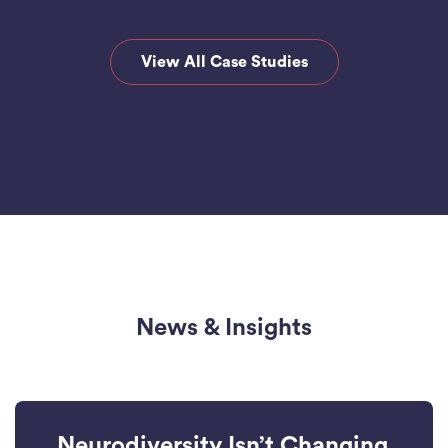
View All Case Studies
News & Insights
Neurodiversity Isn’t Changing