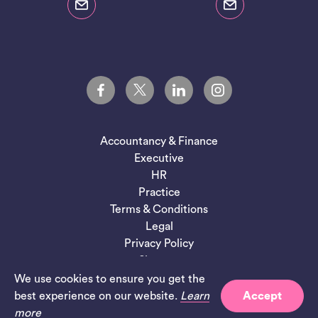
Accountancy & Finance
Executive
HR
Practice
Terms & Conditions
Legal
Privacy Policy
Sitemap
We use cookies to ensure you get the
Site by
Salad
best experience on our website.
Learn
Accept
more