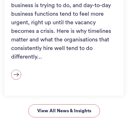
business is trying to do, and day-to-day
business functions tend to feel more
urgent, right up until the vacancy
becomes a crisis. Here is why timelines
matter and what the organisations that
consistently hire well tend to do
differently...
View All News & Insights