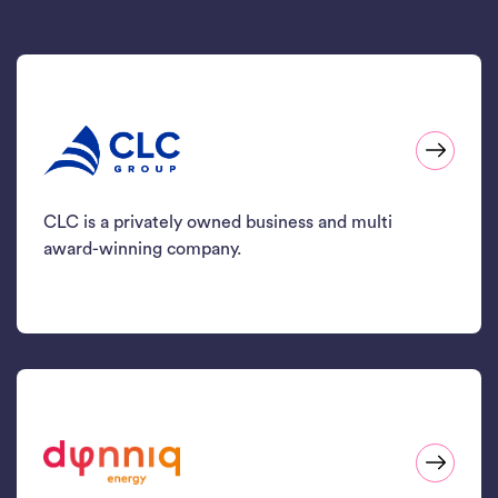
CLC is a privately owned business and multi
award-winning company.