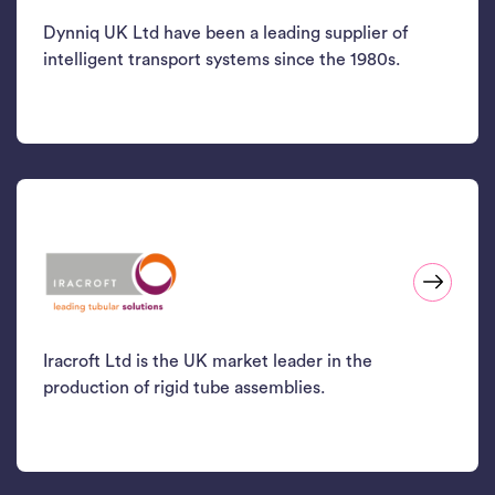
Dynniq UK Ltd have been a leading supplier of
intelligent transport systems since the 1980s.
Iracroft Ltd is the UK market leader in the
production of rigid tube assemblies.