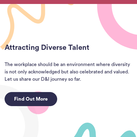
Attracting Diverse Talent
The workplace should be an environment where diversity
is not only acknowledged but also celebrated and valued.
Let us share our D&I journey so far.
Find Out More