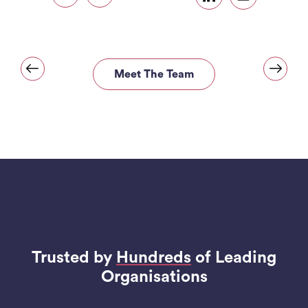
Meet The Team
Trusted by
Hundreds
of Leading
Organisations