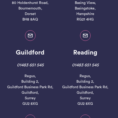
80 Holdenhurst Road,
Basing View,
Bournemouth,
Basingstoke,
Dorset
Hampshire
BH8 8AQ
RG21 4HG
Guildford
Reading
01483 651 545
01483 651 545
Regus,
Regus,
Building 2,
Building 2,
Guildford Business Park Rd,
Guildford Business Park Rd,
Guildford,
Guildford,
Surrey
Surrey
GU2 8XG
GU2 8XG