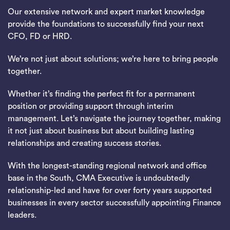
Our extensive network and expert market knowledge
provide the foundations to successfully find your next
CFO, FD or HRD.
We’re not just about solutions; we’re here to bring people
together.
Whether it’s finding the perfect fit for a permanent
position or providing support through interim
management. Let’s navigate the journey together, making
it not just about business but about building lasting
relationships and creating success stories.
With the longest-standing regional network and office
base in the South, CMA Executive is undoubtedly
relationship-led and have for over forty years supported
businesses in every sector successfully appointing Finance
leaders.