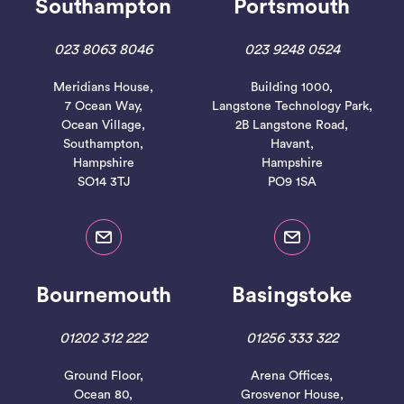
Southampton
Portsmouth
023 8063 8046
023 9248 0524
Meridians House,
Building 1000,
7 Ocean Way,
Langstone Technology Park,
Ocean Village,
2B Langstone Road,
Southampton,
Havant,
Hampshire
Hampshire
SO14 3TJ
PO9 1SA
Bournemouth
Basingstoke
01202 312 222
01256 333 322
Ground Floor,
Arena Offices,
Ocean 80,
Grosvenor House,