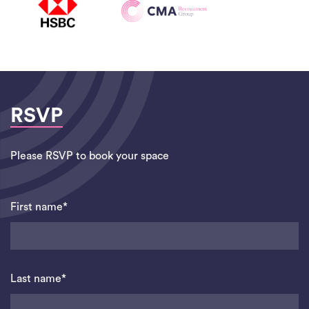
RSVP
Please RSVP to book your space
First name*
Last name*