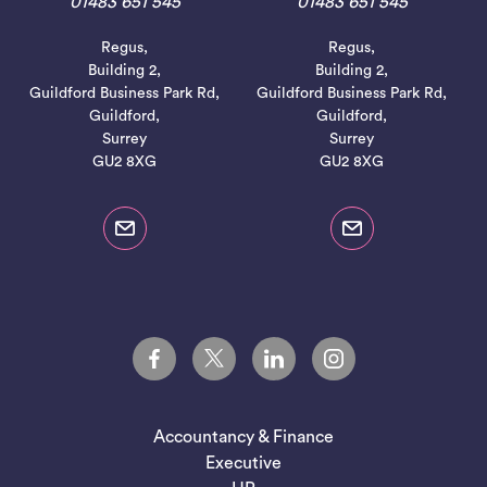
01483 651 545
01483 651 545
Regus,
Regus,
Building 2,
Building 2,
Guildford Business Park Rd,
Guildford Business Park Rd,
Guildford,
Guildford,
Surrey
Surrey
GU2 8XG
GU2 8XG
Accountancy & Finance
Executive