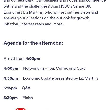
and domestically. Can business and household confidence
withstand the challenges? Join HSBC’s Senior UK
Economist Liz Martins, who will set out her views and
answer your questions on the outlook for growth,
inflation, interest rates and more.
Agenda for the afternoon:
Arrival from
4:00pm
4:00pm
Networking – Tea, Coffee and Cake
4:30pm
Economic Update presented by Liz Martins
5:15pm
Q&A
5:30pm
Finish