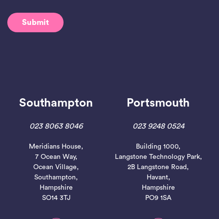
Southampton
Portsmouth
023 8063 8046
023 9248 0524
Meridians House,
Building 1000,
7 Ocean Way,
Langstone Technology Park,
Ocean Village,
2B Langstone Road,
Southampton,
Havant,
Hampshire
Hampshire
SO14 3TJ
PO9 1SA