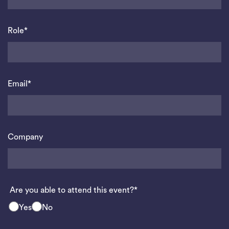
Role*
Email*
Company
Are you able to attend this event?*
Yes
No