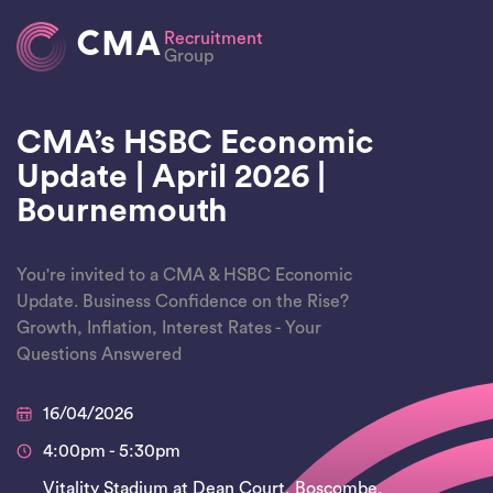
CMA
Recruitment
Group
CMA’s HSBC Economic
Update | April 2026 |
Bournemouth
You're invited to a CMA & HSBC Economic
Update. Business Confidence on the Rise?
Growth, Inflation, Interest Rates - Your
Questions Answered
16/04/2026
4:00pm - 5:30pm
Vitality Stadium at Dean Court, Boscombe,