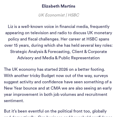
Elizabeth Martins
UK Economist | HSBC
Liz is a well-known voice in financial media, frequently
appearing on television and radio to discuss UK monetary
policy and fiscal challenges. Her career at HSBC spans
over 15 years, during which she has held several key roles:
Strategic Analysis & Forecasting, Client & Corporate
Advisory and Media & Public Representation
The UK economy has started 2026 on a better footing.
With another tricky Budget now out of the way, surveys
suggest activity and confidence have seen something of a
New Year bounce and at CMA we are also seeing an early
year improvement in both job volumes and recruitment
sentiment.
But it’s been eventful on the political front too, globally