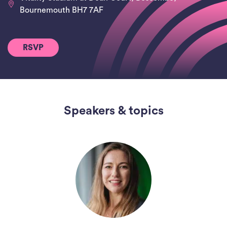
Bournemouth BH7 7AF
RSVP
Speakers & topics