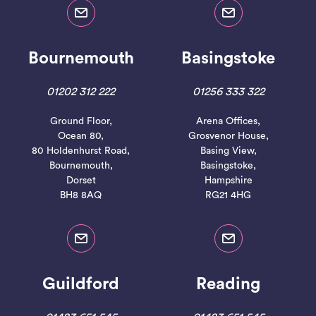
Bournemouth
Basingstoke
01202 312 222
01256 333 322
Ground Floor,
Arena Offices,
Ocean 80,
Grosvenor House,
80 Holdenhurst Road,
Basing View,
Bournemouth,
Basingstoke,
Dorset
Hampshire
BH8 8AQ
RG21 4HG
Guildford
Reading