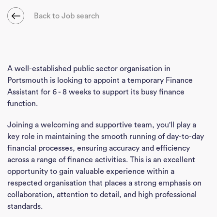
Back to Job search
A well-established public sector organisation in
Portsmouth is looking to appoint a temporary Finance
Assistant for 6 - 8 weeks to support its busy finance
function.
Joining a welcoming and supportive team, you'll play a
key role in maintaining the smooth running of day-to-day
financial processes, ensuring accuracy and efficiency
across a range of finance activities. This is an excellent
opportunity to gain valuable experience within a
respected organisation that places a strong emphasis on
collaboration, attention to detail, and high professional
standards.