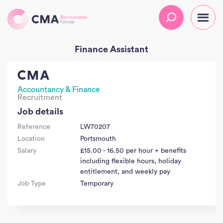
Finance Assistant
CMA
Accountancy & Finance
Recruitment
Job details
Reference
LW70207
Location
Portsmouth
Salary
£15.00 - 16.50 per hour + benefits
including flexible hours, holiday
entitlement, and weekly pay
Job Type
Temporary