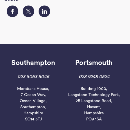
Southampton
Portsmouth
023 8063 8046
023 9248 0524
Meridians House,
Building 1000,
7 Ocean Way,
Langstone Technology Park,
Ocean Village,
2B Langstone Road,
Southampton,
Havant,
Hampshire
Hampshire
SO14 3TJ
PO9 1SA