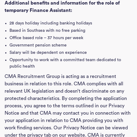
Additional benefits and information for the role of
temporary Finance Assistant:
28 days holiday including banking holidays
Based in Southsea with no free parking
Office based role – 37 hours per week
Government pension scheme
Salary will be dependent on experience
Opportunity to work with a committed team dedicated to
public health
CMA Recruitment Group is acting as a recruitment
business in relation to this role. CMA complies with all
relevant UK legislation and doesn’t discriminate on any
protected characteristics. By completing the application
process, you agree to the terms outlined in our Privacy
Ho
Notice and that CMA may contact you in connection with
your application in relation to CMA providing you with
J
work finding services. Our Privacy Notice can be viewed
See
under the privacy tab on our website. CMA is currently