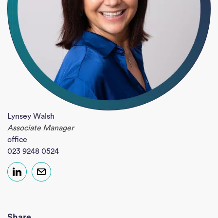
Lynsey Walsh
Associate Manager
office
023 9248 0524
Share