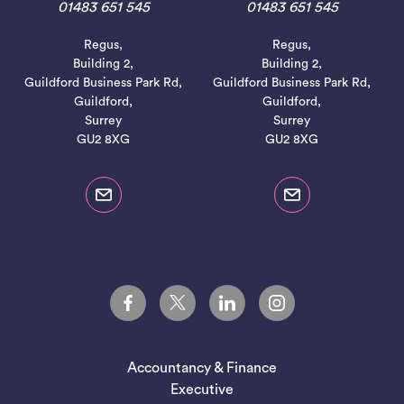
01483 651 545
01483 651 545
Regus,
Regus,
Building 2,
Building 2,
Guildford Business Park Rd,
Guildford Business Park Rd,
Guildford,
Guildford,
Surrey
Surrey
GU2 8XG
GU2 8XG
Accountancy & Finance
Executive