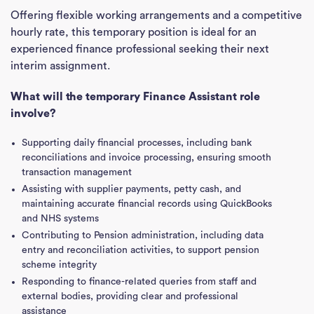
Offering flexible working arrangements and a competitive
hourly rate, this temporary position is ideal for an
experienced finance professional seeking their next
interim assignment.
What will the temporary Finance Assistant role
involve?
Supporting daily financial processes, including bank
reconciliations and invoice processing, ensuring smooth
transaction management
Assisting with supplier payments, petty cash, and
maintaining accurate financial records using QuickBooks
and NHS systems
Contributing to Pension administration, including data
entry and reconciliation activities, to support pension
scheme integrity
Responding to finance-related queries from staff and
external bodies, providing clear and professional
assistance