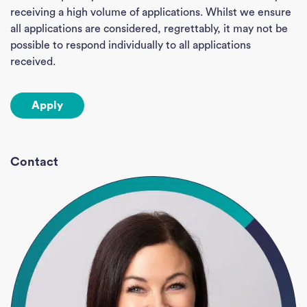
receiving a high volume of applications. Whilst we ensure
Empl
all applications are considered, regrettably, it may not be
possible to respond individually to all applications
Divi
received.
Abou
Apply
Ne
Con
Contact
J
Sea