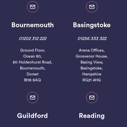
Bournemouth
Basingstoke
01202 312 222
01256 333 322
Ground Floor,
Arena Offices,
Ocean 80,
Grosvenor House,
80 Holdenhurst Road,
Basing View,
Bournemouth,
Basingstoke,
Dorset
Hampshire
BH8 8AQ
RG21 4HG
Guildford
Reading