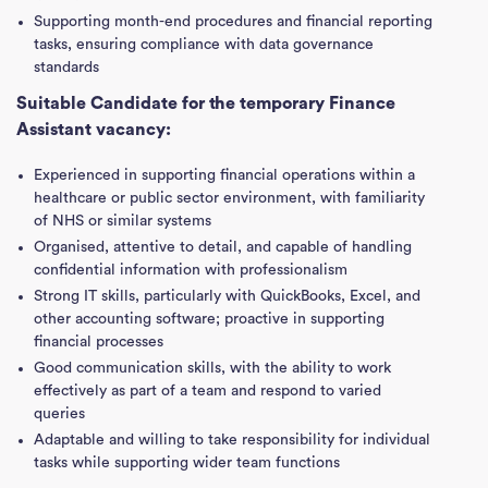
Supporting month-end procedures and financial reporting
tasks, ensuring compliance with data governance
standards
Suitable Candidate for the temporary Finance
Assistant vacancy:
Experienced in supporting financial operations within a
healthcare or public sector environment, with familiarity
of NHS or similar systems
Organised, attentive to detail, and capable of handling
confidential information with professionalism
Strong IT skills, particularly with QuickBooks, Excel, and
other accounting software; proactive in supporting
financial processes
Good communication skills, with the ability to work
effectively as part of a team and respond to varied
queries
Adaptable and willing to take responsibility for individual
tasks while supporting wider team functions