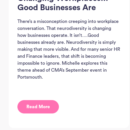
Good Businesses Are
There’s a misconception creeping into workplace
conversation. That neurodiversity is changing
how businesses operate. It isn’t….Good
businesses already are. Neurodiversity is simply
making that more visible. And for many senior HR
and Finance leaders, that shift is becoming
impossible to ignore. Michelle explores this
theme ahead of CMA’s September event in
Portsmouth.
Read More