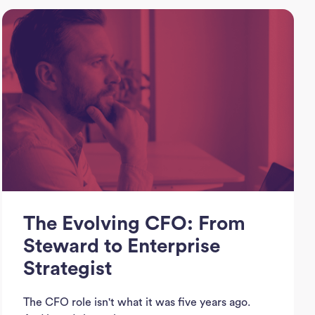
J
See
Empl
Divi
Abou
The Evolving CFO: From
Ne
Steward to Enterprise
Strategist
Con
The CFO role isn't what it was five years ago.