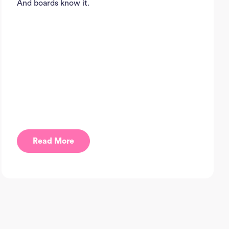
And boards know it.
J
Sea
Read More