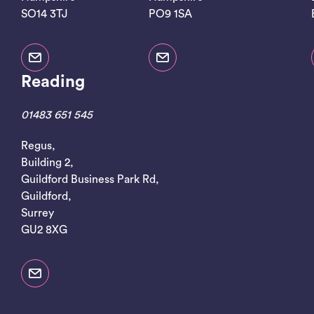
SO14 3TJ
PO9 1SA
Reading
01483 651 545
Regus,
Building 2,
Guildford Business Park Rd,
Guildford,
Surrey
GU2 8XG