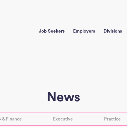
Job Seekers
Employers
Divisions
News
 & Finance
Executive
Practice