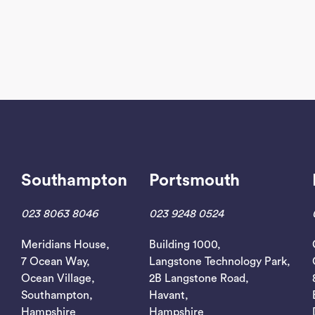
Southampton
Portsmouth
023 8063 8046
023 9248 0524
Meridians House,
Building 1000,
7 Ocean Way,
Langstone Technology Park,
Ocean Village,
2B Langstone Road,
Southampton,
Havant,
Hampshire
Hampshire