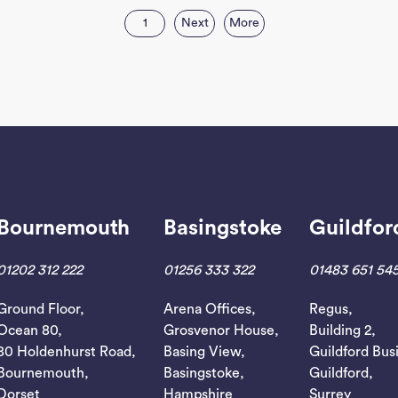
1
Next
More
Bournemouth
Basingstoke
Guildfor
01202 312 222
01256 333 322
01483 651 54
Ground Floor,
Arena Offices,
Regus,
Ocean 80,
Grosvenor House,
Building 2,
80 Holdenhurst Road,
Basing View,
Guildford Bus
Bournemouth,
Basingstoke,
Guildford,
Dorset
Hampshire
Surrey