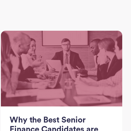
Why the Best Senior
Finance Candidates are