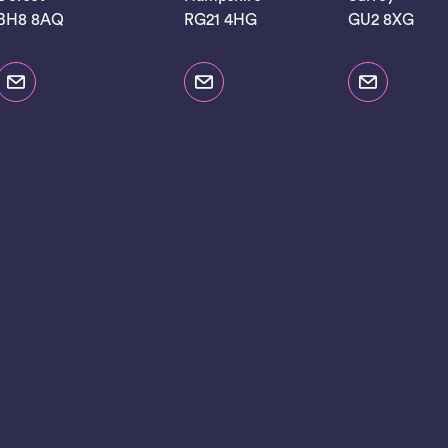
BH8 8AQ
RG21 4HG
GU2 8XG