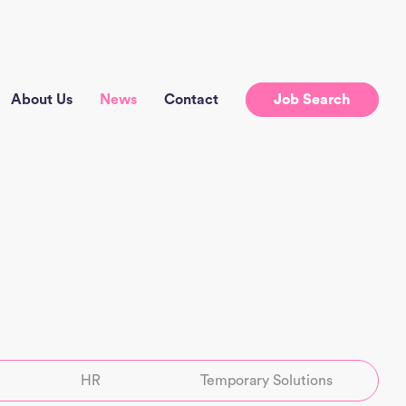
About Us
News
Contact
Job Search
HR
Temporary Solutions