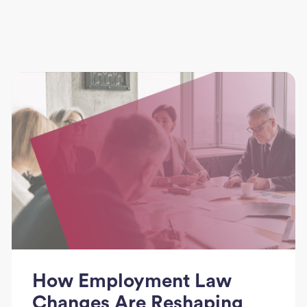
How Employment Law
Changes Are Reshaping