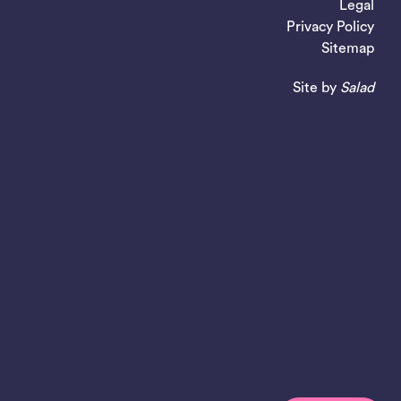
Legal
Privacy Policy
Sitemap
Site by
Salad