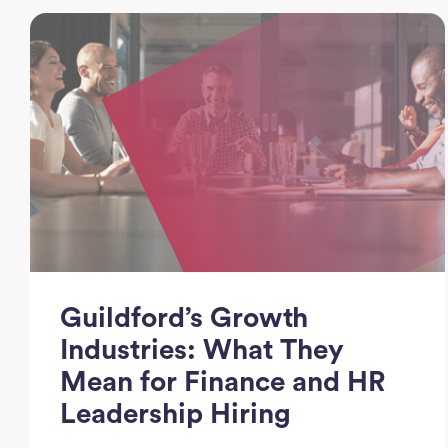
Guildford’s Growth
Industries: What They
Mean for Finance and HR
Leadership Hiring