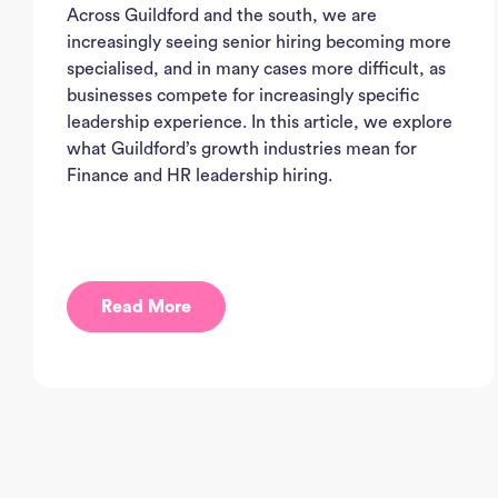
Across Guildford and the south, we are
increasingly seeing senior hiring becoming more
specialised, and in many cases more difficult, as
businesses compete for increasingly specific
leadership experience. In this article, we explore
what Guildford’s growth industries mean for
Finance and HR leadership hiring.
Read More