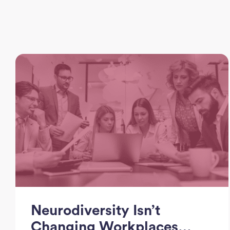
Neurodiversity Isn’t
Changing Workplaces…