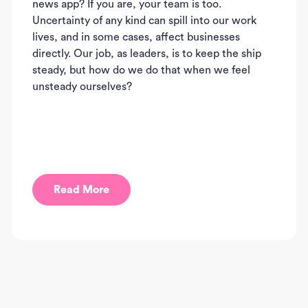
news app? If you are, your team is too.
Uncertainty of any kind can spill into our work
lives, and in some cases, affect businesses
directly. Our job, as leaders, is to keep the ship
steady, but how do we do that when we feel
unsteady ourselves?
Read More