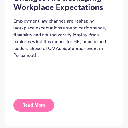
Workplace Expectations
Employment law changes are reshaping
workplace expectations around performance,
flexibility and neurodiversity. Hayley Price
explores what this means for HR, finance and
leaders ahead of CMA’s September event in
Portsmouth.
Read More