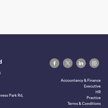
d
5
Accountancy & Finance
Executive
HR
iness Park Rd,
Practice
Terms & Conditions