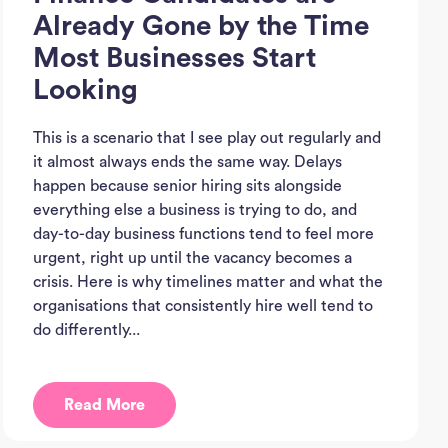
Already Gone by the Time
Most Businesses Start
Looking
This is a scenario that I see play out regularly and
it almost always ends the same way. Delays
happen because senior hiring sits alongside
everything else a business is trying to do, and
day-to-day business functions tend to feel more
urgent, right up until the vacancy becomes a
crisis. Here is why timelines matter and what the
organisations that consistently hire well tend to
do differently...
Ho
Read More