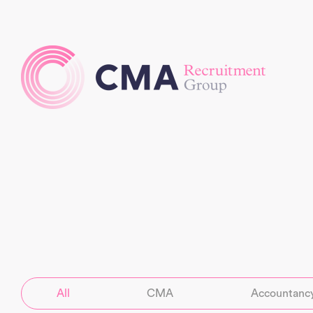
All
CMA
Accountancy