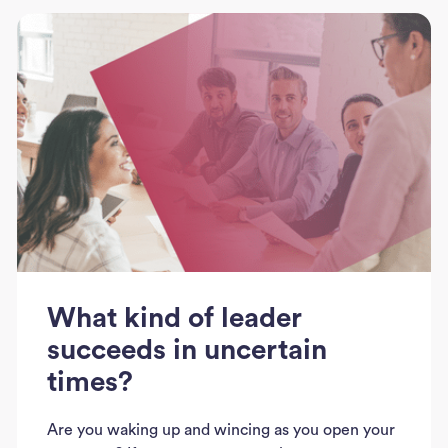
What kind of leader
succeeds in uncertain
times?
Are you waking up and wincing as you open your