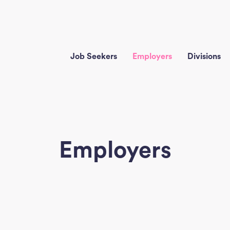
Job Seekers
Employers
Divisions
Employers