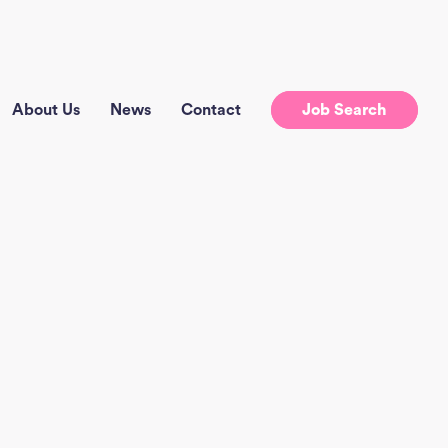
About Us
News
Contact
Job Search