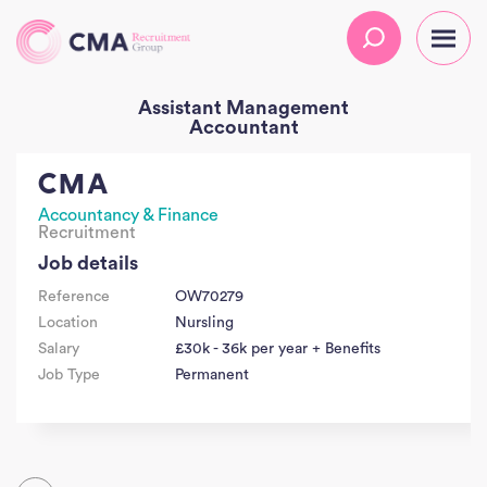
Assistant Management
Accountant
CMA
Accountancy & Finance
Recruitment
Job details
Reference
OW70279
Location
Nursling
Salary
£30k - 36k per year + Benefits
Job Type
Permanent