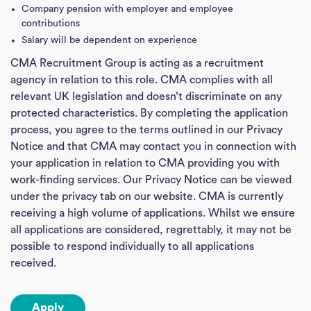
Company pension with employer and employee
contributions
Salary will be dependent on experience
CMA Recruitment Group is acting as a recruitment
agency in relation to this role. CMA complies with all
relevant UK legislation and doesn’t discriminate on any
protected characteristics. By completing the application
process, you agree to the terms outlined in our Privacy
Notice and that CMA may contact you in connection with
your application in relation to CMA providing you with
work-finding services. Our Privacy Notice can be viewed
under the privacy tab on our website. CMA is currently
receiving a high volume of applications. Whilst we ensure
all applications are considered, regrettably, it may not be
possible to respond individually to all applications
received.
Apply