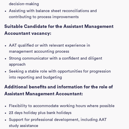
decision-making
Assisting with balance sheet reconciliations and
contributing to process improvements
Suitable Candidate for the Assistant Management
Accountant vacancy:
AAT qualified or with relevant experience in
management accounting process
Strong communicator with a confident and diligent
approach
Seeking a stable role with opportunities for progression
into reporting and budgeting
Additional benefits and information for the role of
Assistant Management Accountant:
Flexibility to accommodate working hours where possible
23 days holiday plus bank holidays
Support for professional development, including AAT
study assistance