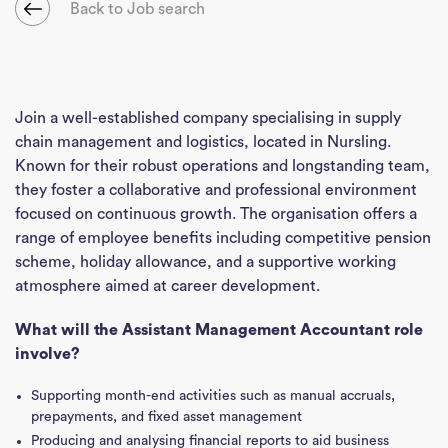
Back to Job search
Join a well-established company specialising in supply
chain management and logistics, located in Nursling.
Known for their robust operations and longstanding team,
they foster a collaborative and professional environment
focused on continuous growth. The organisation offers a
range of employee benefits including competitive pension
scheme, holiday allowance, and a supportive working
atmosphere aimed at career development.
What will the Assistant Management Accountant role
involve?
Supporting month-end activities such as manual accruals,
prepayments, and fixed asset management
Producing and analysing financial reports to aid business