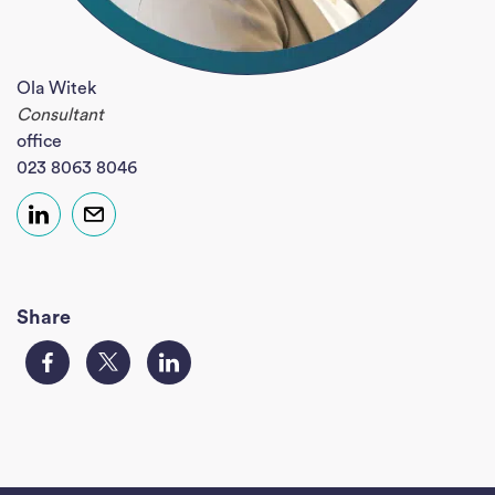
Ola Witek
Consultant
office
023 8063 8046
Share