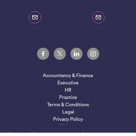
Accountancy & Finance
Executive
HR
Practice
Terms & Conditions
Legal
Privacy Policy
Sitemap
We use cookies to ensure you get the