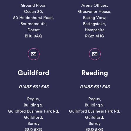
Ground Floor,
Arena Offices,
Ocean 80,
Grosvenor House,
80 Holdenhurst Road,
Basing View,
Bournemouth,
Basingstoke,
Dorset
Hampshire
BH8 8AQ
RG21 4HG
Guildford
Reading
01483 651 545
01483 651 545
Regus,
Regus,
Building 2,
Building 2,
Guildford Business Park Rd,
Guildford Business Park Rd,
Guildford,
Guildford,
Surrey
Surrey
GU2 8XG
GU2 8XG