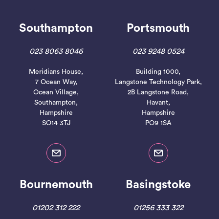
Southampton
Portsmouth
023 8063 8046
023 9248 0524
Meridians House,
Building 1000,
7 Ocean Way,
Langstone Technology Park,
Ocean Village,
2B Langstone Road,
Southampton,
Havant,
Hampshire
Hampshire
SO14 3TJ
PO9 1SA
Bournemouth
Basingstoke
01202 312 222
01256 333 322