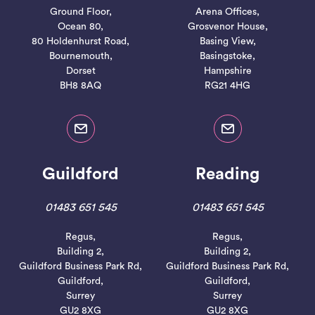
Ground Floor,
Arena Offices,
Ocean 80,
Grosvenor House,
80 Holdenhurst Road,
Basing View,
Bournemouth,
Basingstoke,
Dorset
Hampshire
BH8 8AQ
RG21 4HG
Guildford
Reading
01483 651 545
01483 651 545
Regus,
Regus,
Building 2,
Building 2,
Guildford Business Park Rd,
Guildford Business Park Rd,
Guildford,
Guildford,
Surrey
Surrey
GU2 8XG
GU2 8XG