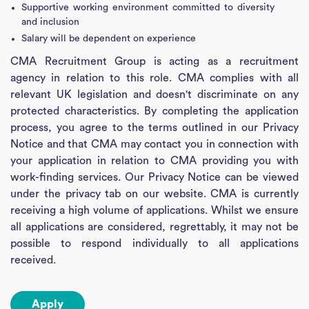
Supportive working environment committed to diversity
and inclusion
Salary will be dependent on experience
CMA Recruitment Group is acting as a recruitment
agency in relation to this role. CMA complies with all
relevant UK legislation and doesn't discriminate on any
protected characteristics. By completing the application
process, you agree to the terms outlined in our Privacy
Notice and that CMA may contact you in connection with
your application in relation to CMA providing you with
work-finding services. Our Privacy Notice can be viewed
under the privacy tab on our website. CMA is currently
receiving a high volume of applications. Whilst we ensure
all applications are considered, regrettably, it may not be
possible to respond individually to all applications
received.
Apply