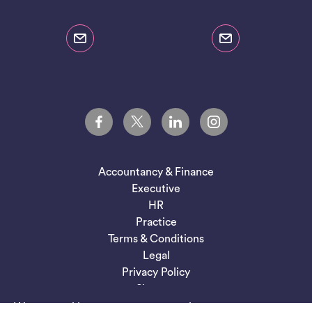
Accountancy & Finance
Executive
HR
Practice
Terms & Conditions
Legal
Privacy Policy
Sitemap
We use cookies to ensure you get the