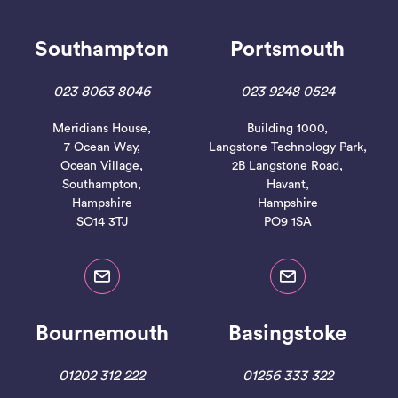
Southampton
Portsmouth
023 8063 8046
023 9248 0524
Meridians House,
Building 1000,
7 Ocean Way,
Langstone Technology Park,
Ocean Village,
2B Langstone Road,
Southampton,
Havant,
Hampshire
Hampshire
SO14 3TJ
PO9 1SA
Bournemouth
Basingstoke
01202 312 222
01256 333 322