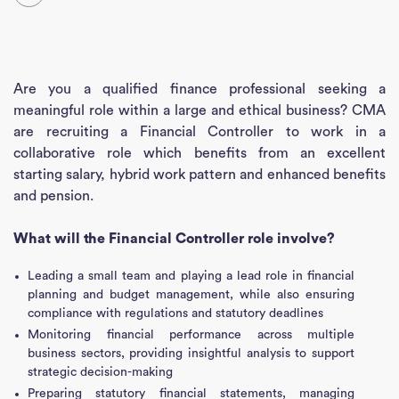
Are you a qualified finance professional seeking a
meaningful role within a large and ethical business? CMA
are recruiting a Financial Controller to work in a
collaborative role which benefits from an excellent
starting salary, hybrid work pattern and enhanced benefits
and pension.
What will the Financial Controller role involve?
Leading a small team and playing a lead role in financial
planning and budget management, while also ensuring
compliance with regulations and statutory deadlines
Monitoring financial performance across multiple
business sectors, providing insightful analysis to support
strategic decision-making
Preparing statutory financial statements, managing