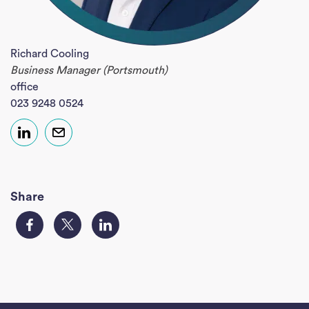
Richard Cooling
Business Manager (Portsmouth)
office
023 9248 0524
Share