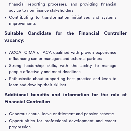
financial reporting processes, and providing financial
advice to non finance stakeholders
Contributing to transformation initiatives and systems
improvements
Suitable Candidate for the Financial Controller
vacancy:
ACCA, CIMA or ACA qualified with proven experience
influencing senior managers and external partners
Strong leadership skills, with the ability to manage
people effectively and meet deadlines
Enthusiastic about supporting best practice and keen to
learn and develop their skillset
Additional benefits and information for the role of
Financial Controller:
Generous annual leave entitlement and pension scheme
Opportunities for professional development and career
progression