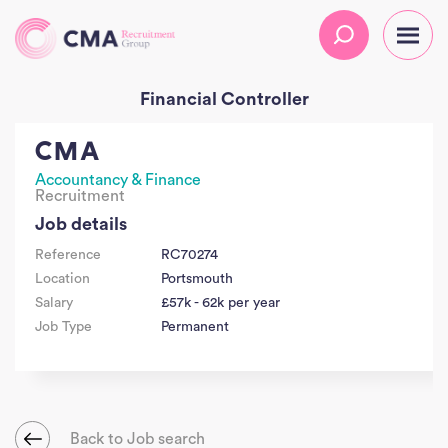
Financial Controller
CMA
Accountancy & Finance
Recruitment
Job details
Reference
RC70274
Location
Portsmouth
Salary
£57k - 62k per year
Job Type
Permanent
Back to Job search