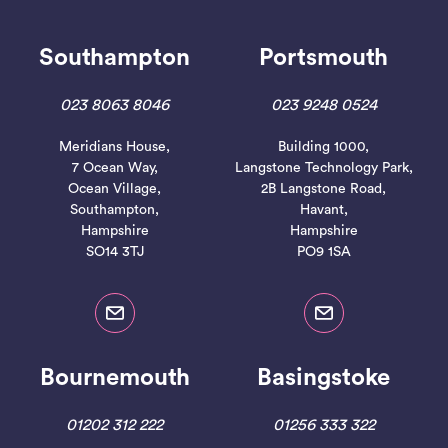
Southampton
Portsmouth
023 8063 8046
023 9248 0524
Meridians House,
Building 1000,
Read More
7 Ocean Way,
Langstone Technology Park,
Ocean Village,
2B Langstone Road,
Southampton,
Havant,
Hampshire
Hampshire
SO14 3TJ
PO9 1SA
Bournemouth
Basingstoke
01202 312 222
01256 333 322