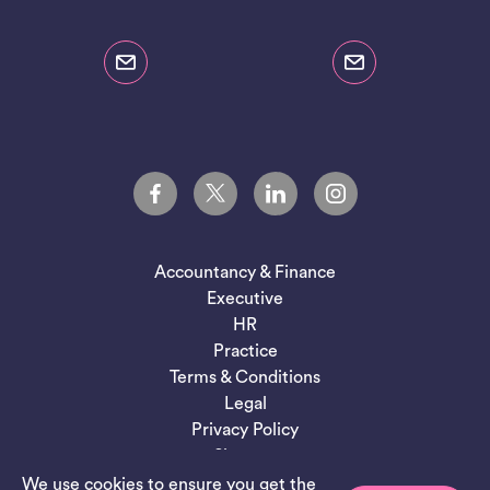
Accountancy & Finance
Executive
HR
Practice
Terms & Conditions
Legal
Privacy Policy
Sitemap
We use cookies to ensure you get the