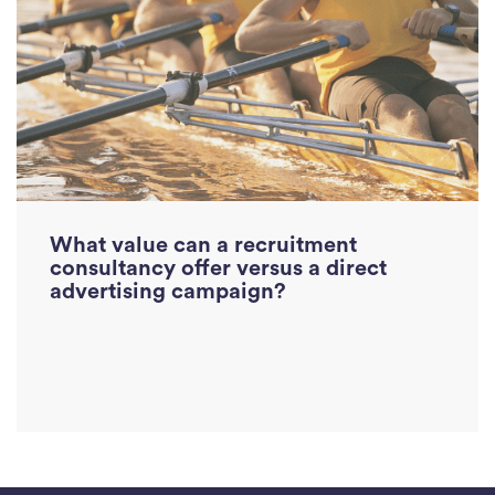
Read More
What value can a recruitment
consultancy offer versus a direct
advertising campaign?