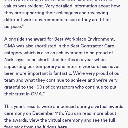
values was evident. Very detailed information about how
they are supporting their colleagues and reviewing
different work environments to see if they are fit for
purpose.”
Alongside the award for Best Workplace Environment,
CMA was also shortlisted in the Best Contractor Care
category which is also an achievement to be proud of.
Nick says: To be shortlisted for this in a year when
supporting our temporary and interim workers has never
been more important is fantastic. We’re very proud of our
team and what they continue to achieve and we’re very
grateful to the 100s of contractors who continue to put
their trust in CMA.”
This year’s results were announced during a virtual awards
ceremony on December 11th. You can read more about
the awards, view the virtual ceremony and see the full
feedback from the judges
here
.