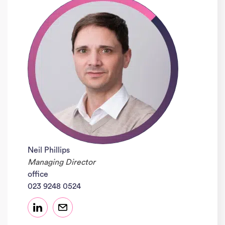
Neil Phillips
Managing Director
office
023 9248 0524