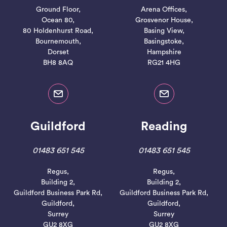
Ground Floor,
Arena Offices,
Ocean 80,
Grosvenor House,
80 Holdenhurst Road,
Basing View,
Bournemouth,
Basingstoke,
Dorset
Hampshire
BH8 8AQ
RG21 4HG
Guildford
Reading
01483 651 545
01483 651 545
Regus,
Regus,
Building 2,
Building 2,
Guildford Business Park Rd,
Guildford Business Park Rd,
Guildford,
Guildford,
Surrey
Surrey
GU2 8XG
GU2 8XG