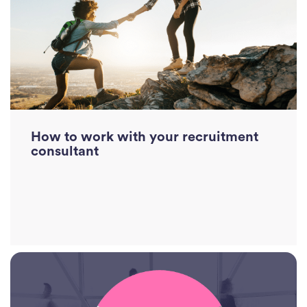
Divi
Abou
Ne
Con
J
How to work with your recruitment
Sea
consultant