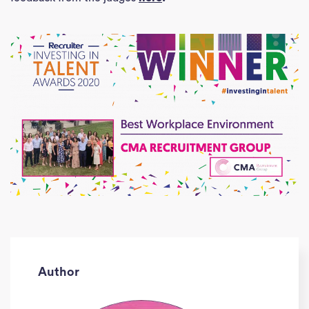
Author