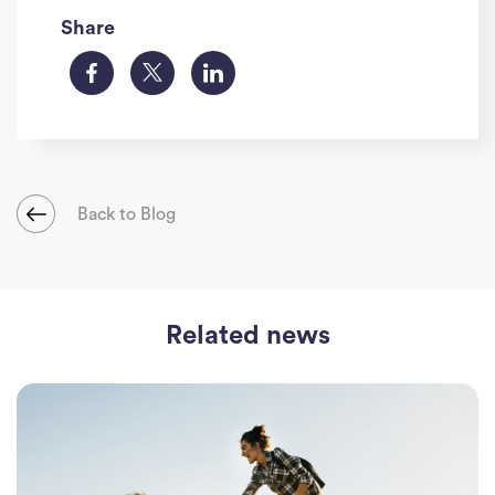
Share
Back to Blog
Ho
Related news
J
See
Empl