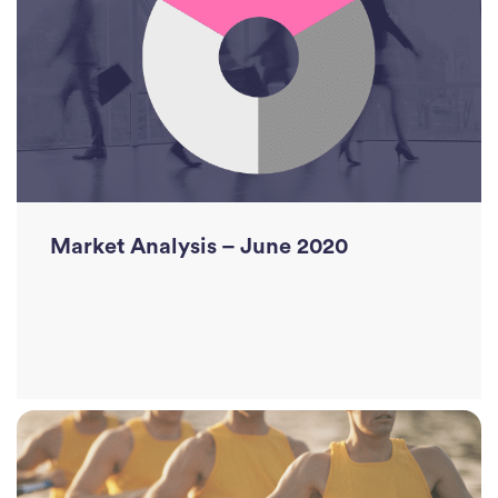
Read More
Market Analysis – June 2020