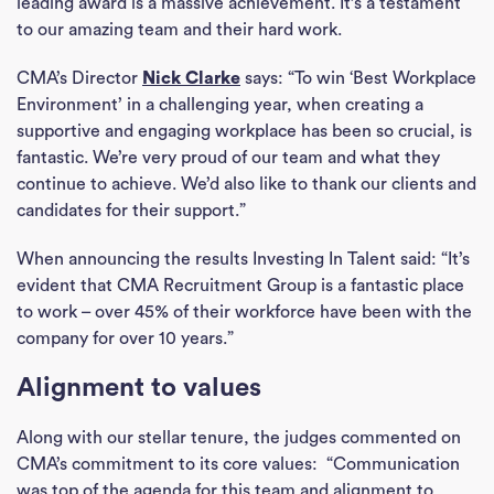
leading award is a massive achievement. It’s a testament
to our amazing team and their hard work.
CMA’s Director
Nick Clarke
says: “To win ‘Best Workplace
Environment’ in a challenging year, when creating a
supportive and engaging workplace has been so crucial, is
fantastic. We’re very proud of our team and what they
continue to achieve. We’d also like to thank our clients and
candidates for their support.”
When announcing the results Investing In Talent said: “It’s
evident that CMA Recruitment Group is a fantastic place
to work – over 45% of their workforce have been with the
company for over 10 years.”
Alignment to values
Along with our stellar tenure, the judges commented on
CMA’s commitment to its core values: “Communication
was top of the agenda for this team and alignment to