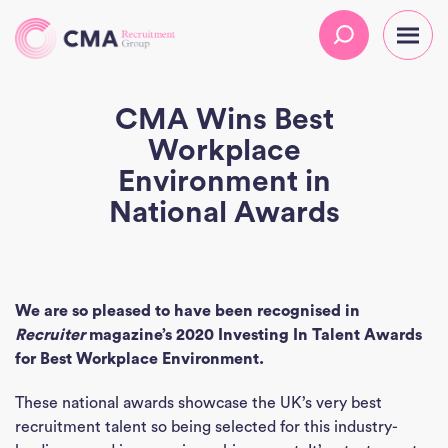
CMA Wins Best
Workplace
Environment in
National Awards
We are so pleased to have been recognised in
Recruiter
magazine’s 2020 Investing In Talent Awards
for Best Workplace Environment.
These national awards showcase the UK’s very best
recruitment talent so being selected for this industry-