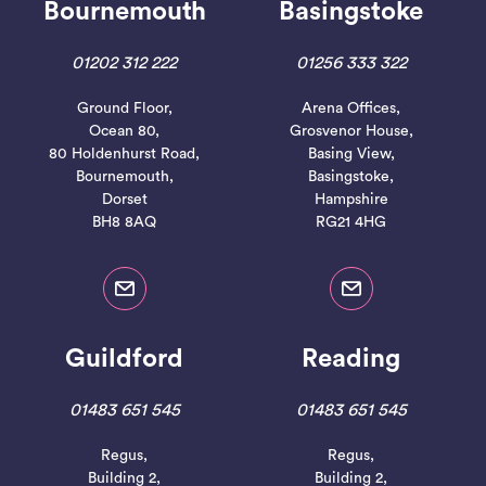
Bournemouth
Basingstoke
01202 312 222
01256 333 322
Ground Floor,
Arena Offices,
Ocean 80,
Grosvenor House,
80 Holdenhurst Road,
Basing View,
Bournemouth,
Basingstoke,
Dorset
Hampshire
BH8 8AQ
RG21 4HG
Guildford
Reading
01483 651 545
01483 651 545
Regus,
Regus,
Building 2,
Building 2,