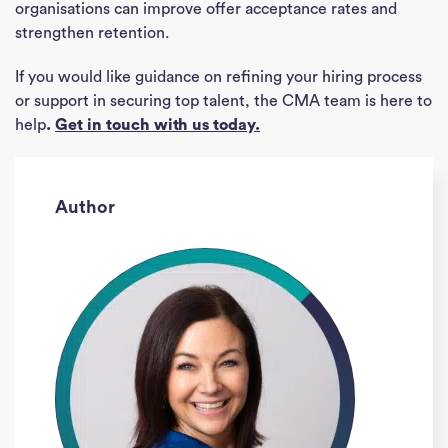
organisations can improve offer acceptance rates and
strengthen retention.
If you would like guidance on refining your hiring process
or support in securing top talent, the CMA team is here to
help
.
Get in touch with us today.
Author