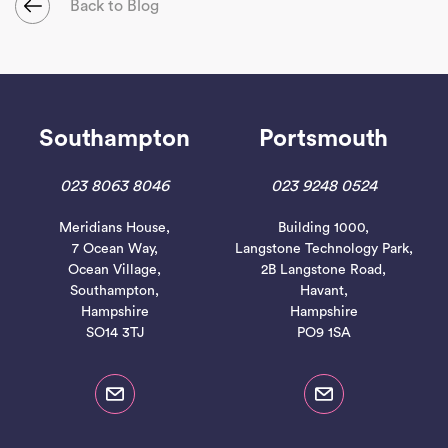
Back to Blog
Southampton
Portsmouth
023 8063 8046
023 9248 0524
Meridians House,
Building 1000,
7 Ocean Way,
Langstone Technology Park,
Ocean Village,
2B Langstone Road,
Southampton,
Havant,
Hampshire
Hampshire
SO14 3TJ
PO9 1SA