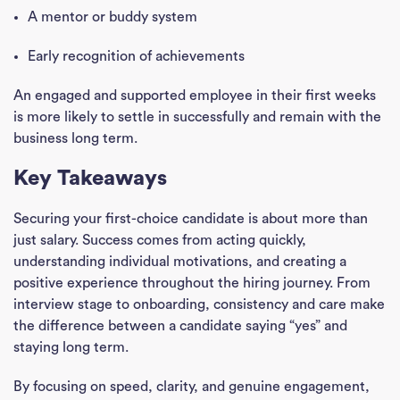
A mentor or buddy system
Early recognition of achievements
An engaged and supported employee in their first weeks
is more likely to settle in successfully and remain with the
business long term.
Key Takeaways
Securing your first-choice candidate is about more than
just salary. Success comes from acting quickly,
understanding individual motivations, and creating a
positive experience throughout the hiring journey. From
interview stage to onboarding, consistency and care make
the difference between a candidate saying “yes” and
staying long term.
By focusing on speed, clarity, and genuine engagement,