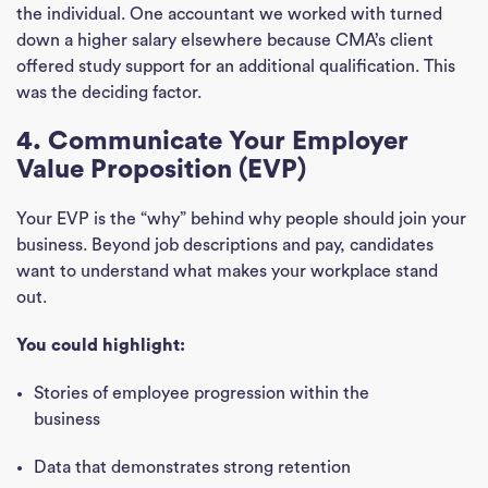
the individual. One accountant we worked with turned
down a higher salary elsewhere because CMA’s client
offered study support for an additional qualification. This
was the deciding factor.
4. Communicate Your Employer
Value Proposition (EVP)
Your EVP is the “why” behind why people should join your
business. Beyond job descriptions and pay, candidates
want to understand what makes your workplace stand
out.
You could highlight:
Stories of employee progression within the
business
Data that demonstrates strong retention