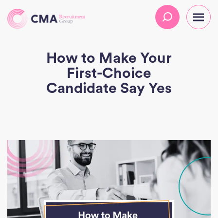
How to Make Your
First-Choice
Candidate Say Yes