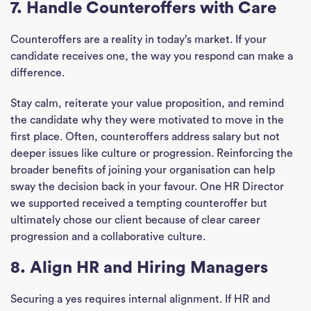
7. Handle Counteroffers with Care
Divi
Counteroffers are a reality in today’s market. If your
candidate receives one, the way you respond can make a
Abou
difference.
Ne
Stay calm, reiterate your value proposition, and remind
the candidate why they were motivated to move in the
Con
first place. Often, counteroffers address salary but not
deeper issues like culture or progression. Reinforcing the
J
broader benefits of joining your organisation can help
Sea
sway the decision back in your favour. One HR Director
we supported received a tempting counteroffer but
ultimately chose our client because of clear career
progression and a collaborative culture.
8. Align HR and Hiring Managers
Securing a yes requires internal alignment. If HR and