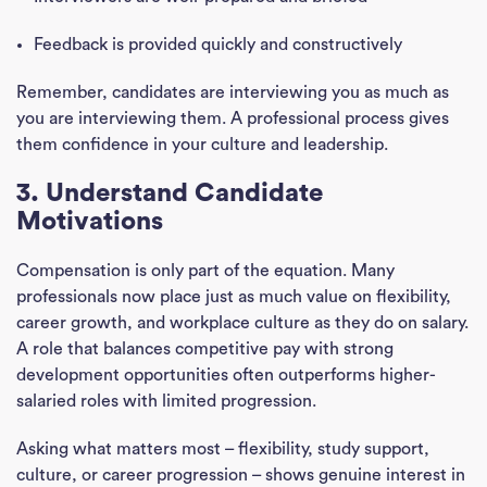
Feedback is provided quickly and constructively
Remember, candidates are interviewing you as much as
you are interviewing them. A professional process gives
them confidence in your culture and leadership.
3. Understand Candidate
Motivations
Compensation is only part of the equation. Many
professionals now place just as much value on flexibility,
career growth, and workplace culture as they do on salary.
A role that balances competitive pay with strong
development opportunities often outperforms higher-
salaried roles with limited progression.
Asking what matters most – flexibility, study support,
culture, or career progression – shows genuine interest in