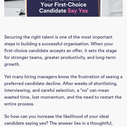
Securing the right talent is one of the most important
steps in building a successful organisation. When your
first-choice candidate accepts an offer, it sets the stage
for stronger teams, greater productivity, and long-term
growth.
Yet many hiring managers know the frustration of seeing a
preferred candidate decline. After weeks of shortlisting,
interviewing, and careful selection, a “no” can mean
wasted time, lost momentum, and the need to restart the
entire process.
So how can you increase the likelihood of your ideal
candidate saying yes? The answer lies in a thoughtful,