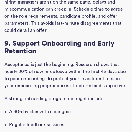
hiring managers aren’t on the same page, delays and
miscommunication can creep in. Schedule time to agree
on the role requirements, candidate profile, and offer
parameters. This avoids last-minute disagreements that
could derail an offer.
9. Support Onboarding and Early
Retention
Acceptance is just the beginning. Research shows that
nearly 20% of new hires leave within the first 45 days due
to poor onboarding. To protect your investment, ensure
your onboarding programme is structured and supportive.
A strong onboarding programme might include:
A 90-day plan with clear goals
Regular feedback sessions