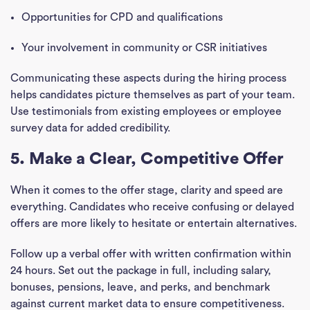
Opportunities for CPD and qualifications
Your involvement in community or CSR initiatives
Communicating these aspects during the hiring process
helps candidates picture themselves as part of your team.
Use testimonials from existing employees or employee
survey data for added credibility.
5. Make a Clear, Competitive Offer
When it comes to the offer stage, clarity and speed are
everything. Candidates who receive confusing or delayed
offers are more likely to hesitate or entertain alternatives.
Follow up a verbal offer with written confirmation within
24 hours. Set out the package in full, including salary,
bonuses, pensions, leave, and perks, and benchmark
against current market data to ensure competitiveness.