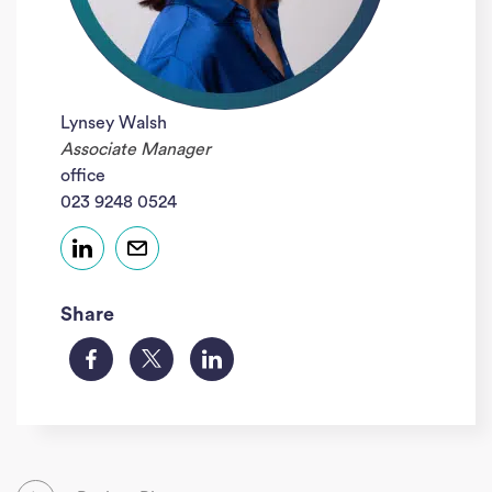
Lynsey Walsh
Associate Manager
office
023 9248 0524
Share