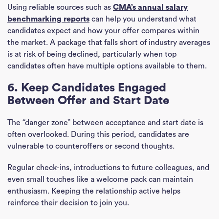
Using reliable sources such as
CMA’s annual salary
benchmarking reports
can help you understand what
candidates expect and how your offer compares within
the market. A package that falls short of industry averages
is at risk of being declined, particularly when top
candidates often have multiple options available to them.
6. Keep Candidates Engaged
Between Offer and Start Date
The “danger zone” between acceptance and start date is
often overlooked. During this period, candidates are
vulnerable to counteroffers or second thoughts.
Ho
Regular check-ins, introductions to future colleagues, and
even small touches like a welcome pack can maintain
J
enthusiasm. Keeping the relationship active helps
See
reinforce their decision to join you.
Empl