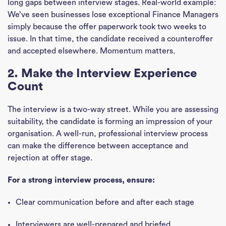
long gaps between interview stages. Real-world example:
We’ve seen businesses lose exceptional Finance Managers
simply because the offer paperwork took two weeks to
issue. In that time, the candidate received a counteroffer
and accepted elsewhere. Momentum matters.
2. Make the Interview Experience
Count
The interview is a two-way street. While you are assessing
suitability, the candidate is forming an impression of your
organisation. A well-run, professional interview process
can make the difference between acceptance and
rejection at offer stage.
For a strong interview process, ensure:
Clear communication before and after each stage
Interviewers are well-prepared and briefed