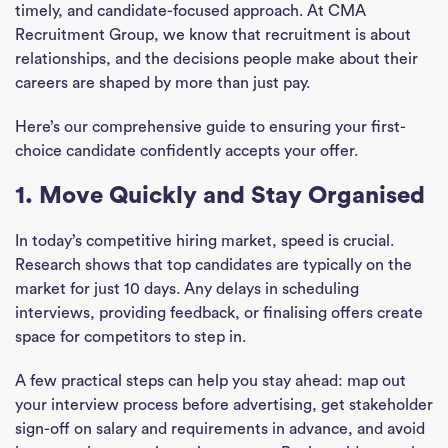
timely, and candidate-focused approach. At CMA
Recruitment Group, we know that recruitment is about
relationships, and the decisions people make about their
careers are shaped by more than just pay.
Here’s our comprehensive guide to ensuring your first-
choice candidate confidently accepts your offer.
1. Move Quickly and Stay Organised
In today’s competitive hiring market, speed is crucial.
Research shows that top candidates are typically on the
market for just 10 days. Any delays in scheduling
interviews, providing feedback, or finalising offers create
space for competitors to step in.
A few practical steps can help you stay ahead: map out
your interview process before advertising, get stakeholder
sign-off on salary and requirements in advance, and avoid