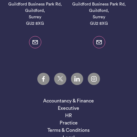
Guildford Business Park Rd,
Guildford Business Park Rd,
Guildford,
Guildford,
Surrey
Surrey
GU2 8XG
GU2 8XG
Accountancy & Finance
Executive
HR
Practice
Terms & Conditions