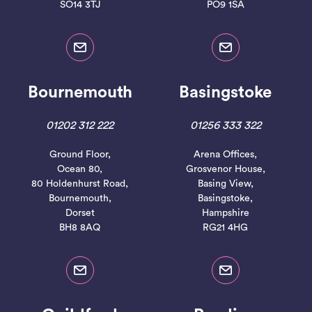
SO14 3TJ
PO9 1SA
Bournemouth
Basingstoke
01202 312 222
01256 333 322
Ground Floor,
Arena Offices,
Ocean 80,
Grosvenor House,
80 Holdenhurst Road,
Basing View,
Bournemouth,
Basingstoke,
Dorset
Hampshire
BH8 8AQ
RG21 4HG