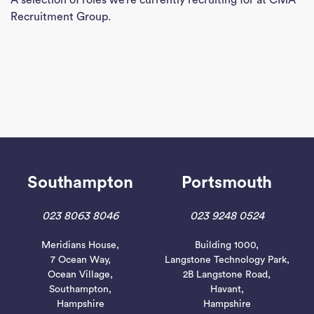
A selection of roles we’re currently recruiting for at CMA
Con
Recruitment Group.
J
Sea
Southampton
Portsmouth
023 8063 8046
023 9248 0524
Meridians House,
Building 1000,
7 Ocean Way,
Langstone Technology Park,
Ocean Village,
2B Langstone Road,
Southampton,
Havant,
Hampshire
Hampshire