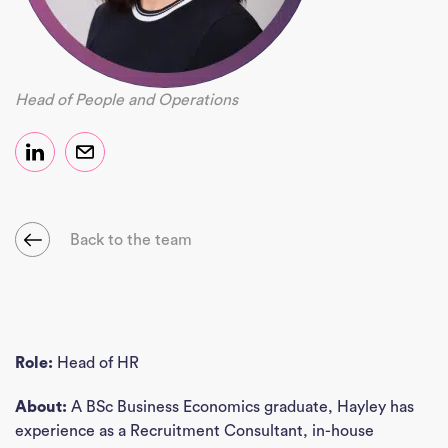
Head of People and Operations
Back to the team
Role:
Head of HR
About:
A BSc Business Economics graduate, Hayley has
experience as a Recruitment Consultant, in-house