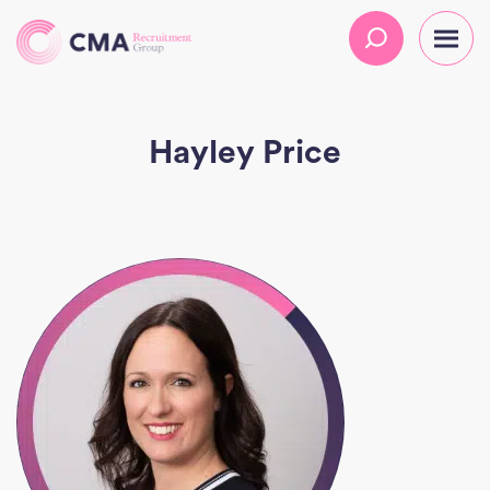
Hayley Price