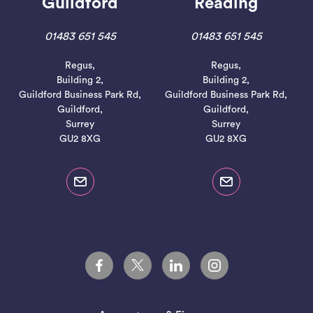
Guildford
Reading
01483 651 545
01483 651 545
Regus,
Regus,
Building 2,
Building 2,
Guildford Business Park Rd,
Guildford Business Park Rd,
Guildford,
Guildford,
Surrey
Surrey
GU2 8XG
GU2 8XG