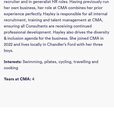
recruiter and in generalist HR roles. Having previously run
her own business, her role at CMA combines her prior
experience perfectly. Hayley is responsible for all internal
recruitment, training and talent management at CMA,
ensuring all Consultants are receiving continued
professional development. Hayley also drives the diversity
& inclusion agenda for the business. She joined CMA in
2022 and lives locally in Chandler’s Ford with her three
boys.
Interests:
Swimming, pilates, cycling, travelling and
cooking
Years at CMA:
4