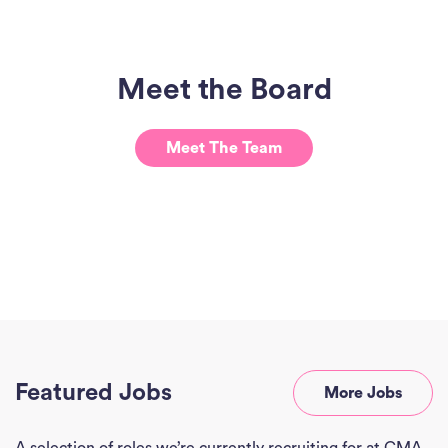
Meet the Board
Meet The Team
Ho
J
See
Empl
Divi
Abou
Featured Jobs
More Jobs
Ne