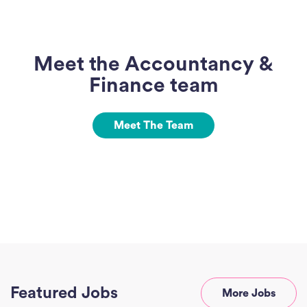
Meet the Accountancy &
Finance team
Meet The Team
Ho
J
See
Featured Jobs
More Jobs