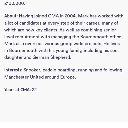
£100,000.
Having joined CMA in 2004, Mark has worked with
About:
a lot of candidates at every step of their career, many of
which are now key clients. As well as combining senior
level recruitment with managing the Bournemouth office,
Mark also oversees various group wide projects. He lives
in Bournemouth with his young family, including his son,
daughter and German Shepherd.
Snooker, paddle boarding, running and following
Interests:
Manchester United around Europe.
22
Years at CMA: