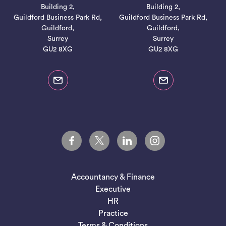
Building 2,
Building 2,
Guildford Business Park Rd,
Guildford Business Park Rd,
Guildford,
Guildford,
Surrey
Surrey
GU2 8XG
GU2 8XG
Accountancy & Finance
Executive
HR
Practice
Terms & Conditions