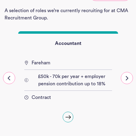
Empl
A selection of roles we’re currently recruiting for at CMA
Divi
Recruitment Group.
Abou
Accountant
Ne
Con
Fareham
J
£50k - 70k per year + employer
Sea
pension contribution up to 18%
Contract