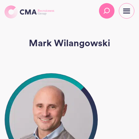
Mark Wilangowski