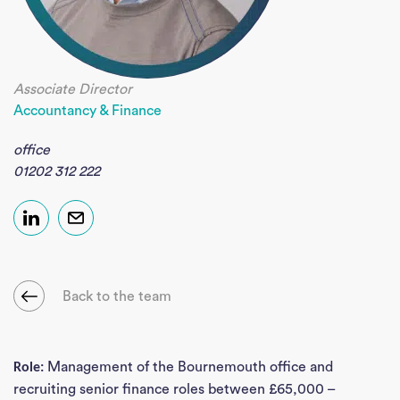
Associate Director
Accountancy & Finance
office
01202 312 222
Back to the team
Management of the Bournemouth office and
Role:
recruiting senior finance roles between £65,000 –