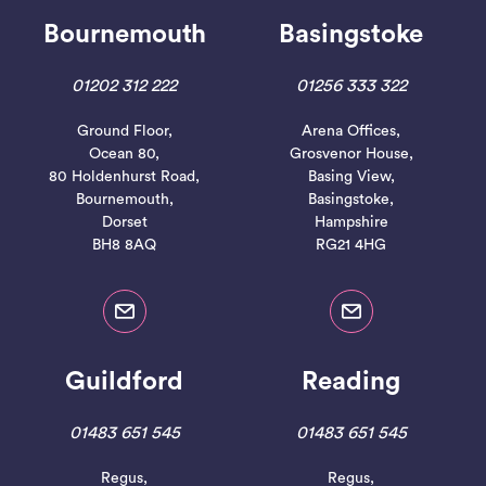
Bournemouth
Basingstoke
01202 312 222
01256 333 322
Ground Floor,
Arena Offices,
Ocean 80,
Grosvenor House,
80 Holdenhurst Road,
Basing View,
Bournemouth,
Basingstoke,
Dorset
Hampshire
BH8 8AQ
RG21 4HG
Guildford
Reading
01483 651 545
01483 651 545
Regus,
Regus,