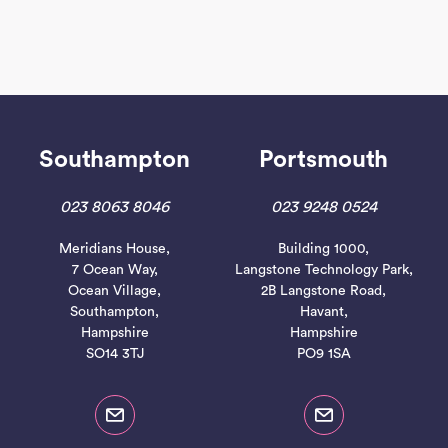
Southampton
Portsmouth
023 8063 8046
023 9248 0524
Meridians House,
Building 1000,
7 Ocean Way,
Langstone Technology Park,
Ocean Village,
2B Langstone Road,
Southampton,
Havant,
Hampshire
Hampshire
SO14 3TJ
PO9 1SA