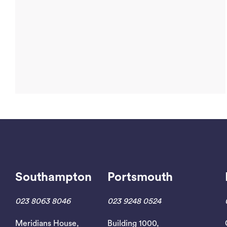
Southampton
Portsmouth
Read More
023 8063 8046
023 9248 0524
Meridians House,
Building 1000,