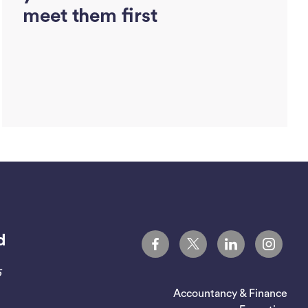
meet them first
d
Read More
5
Accountancy & Finance