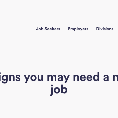
Job Seekers
Employers
Divisions
signs you may need a 
job