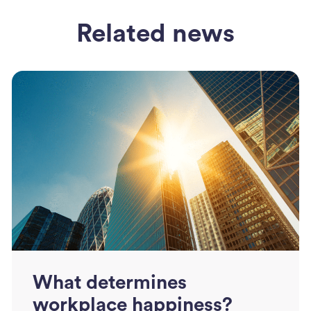
Related news
What determines
workplace happiness?