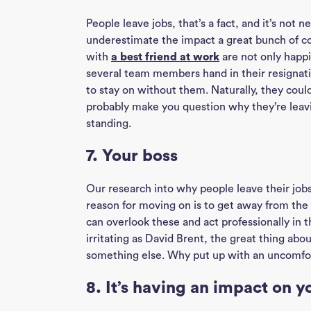
People leave jobs, that’s a fact, and it’s not n
underestimate the impact a great bunch of c
with
a best friend at work
are not only happi
several team members hand in their resignati
to stay on without them. Naturally, they could
probably make you question why they’re leav
standing.
7. Your boss
Our research into why people leave their jobs
reason for moving on is to get away from the 
can overlook these and act professionally in 
irritating as David Brent, the great thing abo
something else. Why put up with an uncomfor
8. It’s having an impact on y