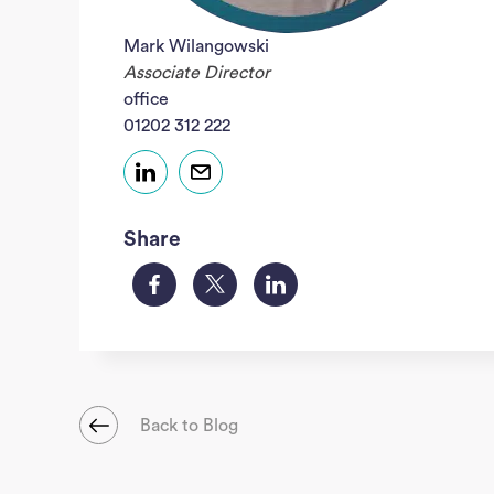
Mark Wilangowski
Associate Director
office
01202 312 222
Share
Back to Blog