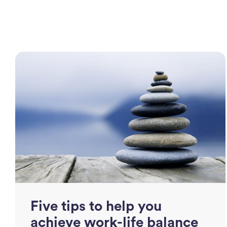
Five tips to help you
achieve work-life balance