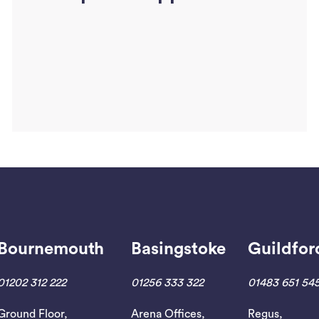
Bournemouth
Basingstoke
Guildfor
Read More
01202 312 222
01256 333 322
01483 651 54
Ground Floor,
Arena Offices,
Regus,