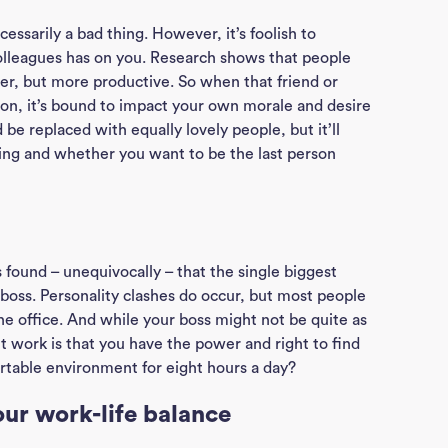
Ho
ecessarily a bad thing. However, it’s foolish to
olleagues has on you. Research shows that people
J
er, but more productive. So when that friend or
on, it’s bound to impact your own morale and desire
See
 be replaced with equally lovely people, but it’ll
ing and whether you want to be the last person
Empl
Divi
 found – unequivocally – that the single biggest
boss. Personality clashes do occur, but most people
Abou
the office. And while your boss might not be quite as
ut work is that you have the power and right to find
table environment for eight hours a day?
Ne
our work-life balance