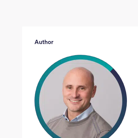
Author