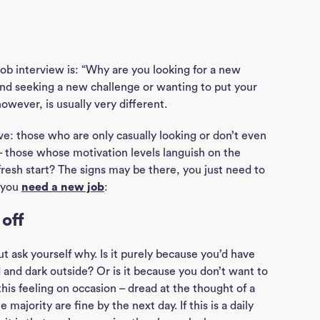
job interview is: “Why are you looking for a new
und seeking a new challenge or wanting to put your
however, is usually very different.
sive: those who are only casually looking or don’t even
– those whose motivation levels languish on the
fresh start? The signs may be there, you just need to
s you
need a new job
:
 off
t ask yourself why. Is it purely because you’d have
old and dark outside? Or is it because you don’t want to
his feeling on occasion – dread at the thought of a
 majority are fine by the next day. If this is a daily