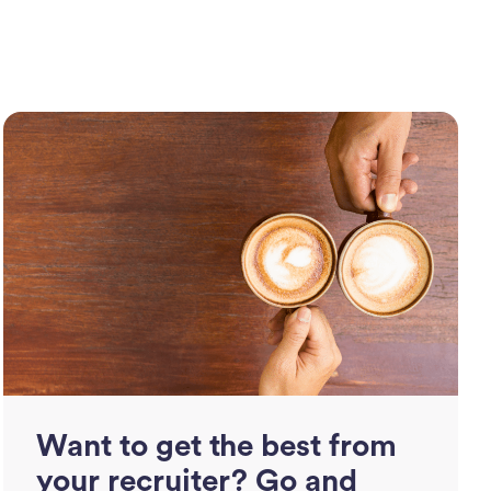
Want to get the best from
your recruiter? Go and