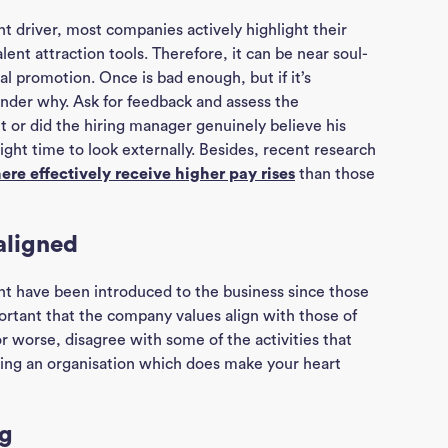
t driver, most companies actively highlight their
ent attraction tools. Therefore, it can be near soul-
al promotion. Once is bad enough, but if it’s
nder why. Ask for feedback and assess the
et or did the hiring manager genuinely believe his
ight time to look externally. Besides, recent research
re effectively receive higher pay rises
than those
aligned
t have been introduced to the business since those
portant that the company values align with those of
 or worse, disagree with some of the activities that
ding an organisation which does make your heart
ng