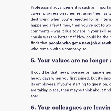
Professional advancement is such an importan
career progression schemes, using them as tal
destroying when you’re rejected for an intern
happened a few times, then you’ve got to wo
comments – was it due to gaps in your skill s
cousin was the better fit? Now could be the r
finds that
people who get a new job elsewhe
who remain with a company, so…
5. Your values are no longer 
It could be that new processes or managemen
heady days when you first joined, but it’s im
its employees. If you’re starting to question,
are taking place, then maybe think about fin
soar.
6. Your colleagues are leavi