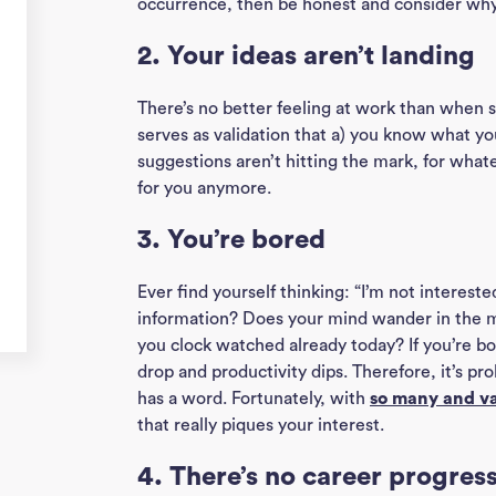
occurrence, then be honest and consider why i
2. Your ideas aren’t landing
There’s no better feeling at work than when som
serves as validation that a) you know what you
suggestions aren’t hitting the mark, for whatev
for you anymore.
3. You’re bored
Ever find yourself thinking: “I’m not interes
information? Does your mind wander in the 
you clock watched already today? If you’re bo
drop and productivity dips. Therefore, it’s p
has a word. Fortunately, with
so many and va
that really piques your interest.
4. There’s no career progres