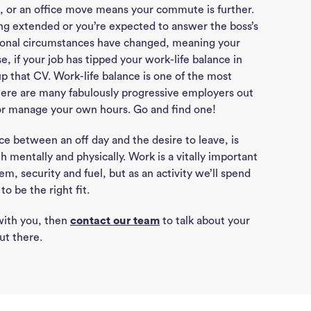
Con
 or an office move means your commute is further.
ing extended or you’re expected to answer the boss’s
ersonal circumstances have changed, meaning your
J
se, if your job has tipped your work-life balance in
Sea
up that CV. Work-life balance is one of the most
there are many fabulously progressive employers out
or manage your own hours. Go and find one!
ce between an off day and the desire to leave, is
h mentally and physically. Work is a vitally important
eem, security and fuel, but as an activity we’ll spend
o be the right fit.
 with you, then
contact our team
to talk about your
ut there.