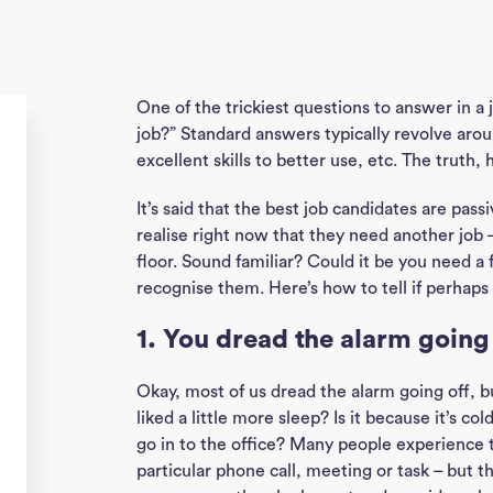
One of the trickiest questions to answer in a 
job?” Standard answers typically revolve aro
excellent skills to better use, etc. The truth, 
It’s said that the best job candidates are pas
realise right now that they need another job 
floor. Sound familiar? Could it be you need a 
recognise them. Here’s how to tell if perhap
1. You dread the alarm going
Okay, most of us dread the alarm going off, bu
liked a little more sleep? Is it because it’s c
go in to the office? Many people experience t
particular phone call, meeting or task – but the