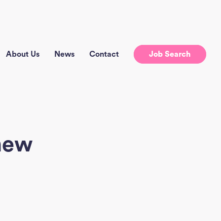
About Us
News
Contact
Job Search
new