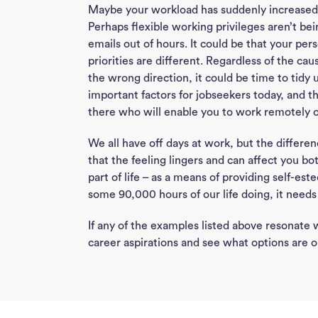
Maybe your workload has suddenly increased,
Perhaps flexible working privileges aren’t be
emails out of hours. It could be that your p
priorities are different. Regardless of the cau
the wrong direction, it could be time to tidy 
important factors for jobseekers today, and 
there who will enable you to work remotely 
We all have off days at work, but the differen
that the feeling lingers and can affect you bot
part of life – as a means of providing self-est
some 90,000 hours of our life doing, it needs t
If any of the examples listed above resonate
career aspirations and see what options are o