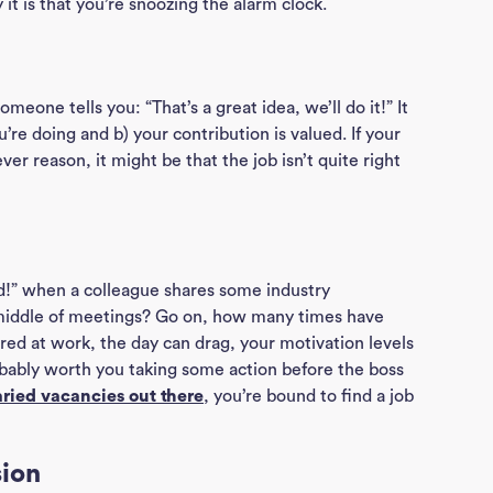
t is that you’re snoozing the alarm clock.
eone tells you: “That’s a great idea, we’ll do it!” It
’re doing and b) your contribution is valued. If your
er reason, it might be that the job isn’t quite right
ted!” when a colleague shares some industry
middle of meetings? Go on, how many times have
red at work, the day can drag, your motivation levels
robably worth you taking some action before the boss
ried vacancies out there
, you’re bound to find a job
sion