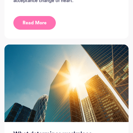
acceptance change of heart.
Read More