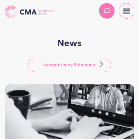
News
Accountancy & Finance
All
CMA
Executive
Practice
HR
Temporary Solutions