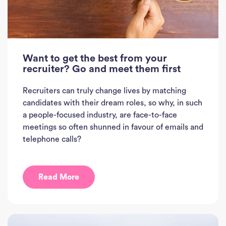
Want to get the best from your
recruiter? Go and meet them first
Recruiters can truly change lives by matching
candidates with their dream roles, so why, in such
a people-focused industry, are face-to-face
meetings so often shunned in favour of emails and
Ho
telephone calls?
J
See
Read More
Empl
Divi