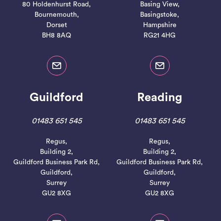
80 Holdenhurst Road,
Basing View,
Bournemouth,
Basingstoke,
Dorset
Hampshire
BH8 8AQ
RG21 4HG
Guildford
Reading
01483 651 545
01483 651 545
Regus,
Regus,
Building 2,
Building 2,
Guildford Business Park Rd,
Guildford Business Park Rd,
Guildford,
Guildford,
Surrey
Surrey
GU2 8XG
GU2 8XG