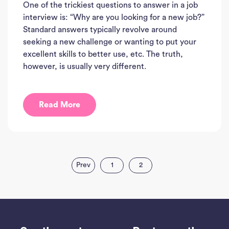
One of the trickiest questions to answer in a job
interview is: “Why are you looking for a new job?”
Standard answers typically revolve around
seeking a new challenge or wanting to put your
excellent skills to better use, etc. The truth,
however, is usually very different.
Read More
Prev
1
2