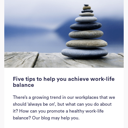
Abou
Ne
Con
J
Sea
Five tips to help you achieve work-life
balance
There’s a growing trend in our workplaces that we
should ‘always be on’, but what can you do about
it? How can you promote a healthy work-life
balance? Our blog may help you.