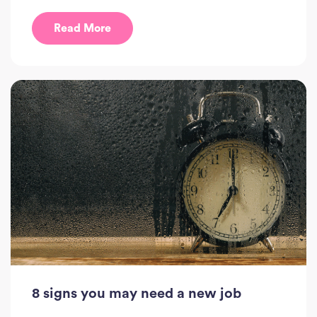
Read More
8 signs you may need a new job