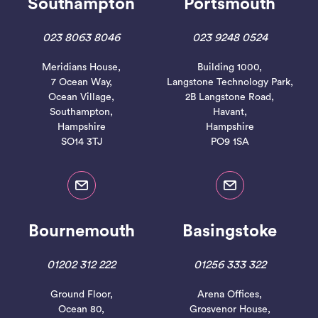
Southampton
Portsmouth
023 8063 8046
023 9248 0524
Meridians House,
Building 1000,
7 Ocean Way,
Langstone Technology Park,
Ocean Village,
2B Langstone Road,
Southampton,
Havant,
Hampshire
Hampshire
SO14 3TJ
PO9 1SA
Bournemouth
Basingstoke
01202 312 222
01256 333 322
Ground Floor,
Arena Offices,
Ocean 80,
Grosvenor House,