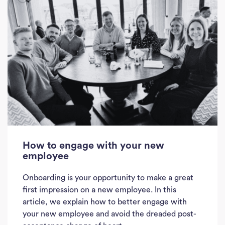
How to engage with your new
employee
Onboarding is your opportunity to make a great
first impression on a new employee. In this
article, we explain how to better engage with
your new employee and avoid the dreaded post-