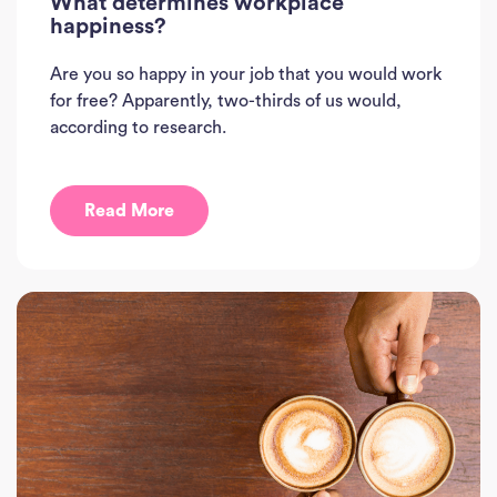
What determines workplace
happiness?
Are you so happy in your job that you would work
for free? Apparently, two-thirds of us would,
according to research.
Read More