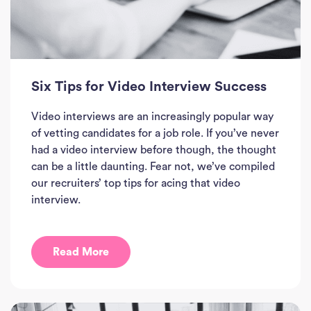
Six Tips for Video Interview Success
Video interviews are an increasingly popular way
of vetting candidates for a job role. If you’ve never
had a video interview before though, the thought
can be a little daunting. Fear not, we’ve compiled
our recruiters’ top tips for acing that video
interview.
Read More