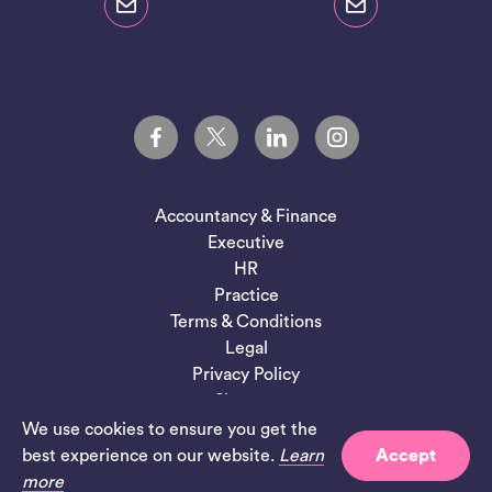
Accountancy & Finance
Executive
HR
Practice
Terms & Conditions
Legal
Privacy Policy
Sitemap
We use cookies to ensure you get the
Site by
Salad
best experience on our website.
Learn
Accept
more