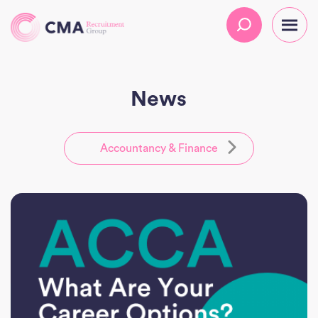
News
Accountancy & Finance
All
CMA
Executive
Practice
HR
Temporary Solutions