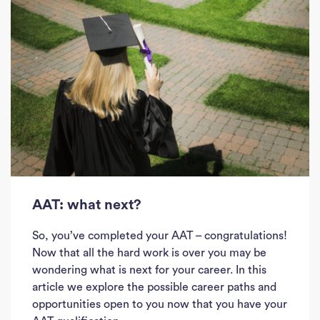
AAT: what next?
So, you’ve completed your AAT – congratulations!
Now that all the hard work is over you may be
wondering what is next for your career. In this
article we explore the possible career paths and
opportunities open to you now that you have your