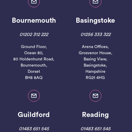
Bournemouth
Basingstoke
01202 312 222
01256 333 322
Ground Floor,
Arena Offices,
Ocean 80,
Grosvenor House,
80 Holdenhurst Road,
Basing View,
Bournemouth,
Basingstoke,
Dorset
Hampshire
BH8 8AQ
RG21 4HG
Guildford
Reading
01483 651 545
01483 651 545