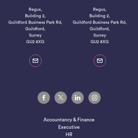
Regus,
Regus,
Building 2,
Building 2,
Guildford Business Park Rd,
Guildford Business Park Rd,
Guildford,
Guildford,
Surrey
Surrey
GU2 8XG
GU2 8XG
Accountancy & Finance
Executive
HR