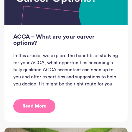
ACCA – What are your career
options?
In this article, we explore the benefits of studying
for your ACCA, what opportunities becoming a
fully qualified ACCA accountant can open up to
you and offer expert tips and suggestions to help
you decide if it might be the right route for you.
Read More