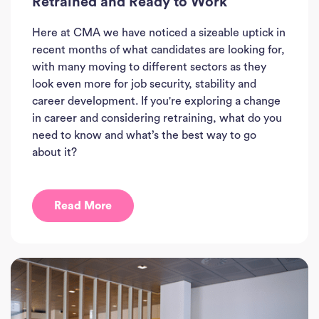
Retrained and Ready to Work
Here at CMA we have noticed a sizeable uptick in
recent months of what candidates are looking for,
with many moving to different sectors as they
look even more for job security, stability and
career development. If you're exploring a change
in career and considering retraining, what do you
need to know and what’s the best way to go
about it?
Read More