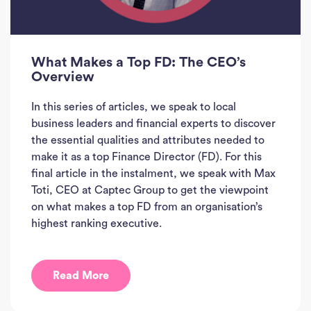
What Makes a Top FD: The CEO’s
Overview
In this series of articles, we speak to local
business leaders and financial experts to discover
the essential qualities and attributes needed to
make it as a top Finance Director (FD). For this
final article in the instalment, we speak with Max
Toti, CEO at Captec Group to get the viewpoint
on what makes a top FD from an organisation’s
highest ranking executive.
Read More