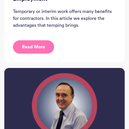
Temporary or interim work offers many benefits
for contractors. In this article we explore the
advantages that temping brings.
Read More