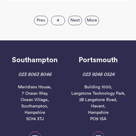
Prev
4
Next
More
Southampton
Portsmouth
023 8063 8046
023 9248 0524
Meridians House,
Building 1000,
7 Ocean Way,
Langstone Technology Park,
Ocean Village,
2B Langstone Road,
Southampton,
Havant,
Hampshire
Hampshire
SO14 3TJ
PO9 1SA