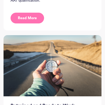
AAT qualification.
Read More