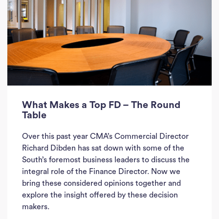
What Makes a Top FD – The Round
Table
Over this past year CMA’s Commercial Director
Richard Dibden has sat down with some of the
South’s foremost business leaders to discuss the
integral role of the Finance Director. Now we
Ho
bring these considered opinions together and
explore the insight offered by these decision
J
makers.
See